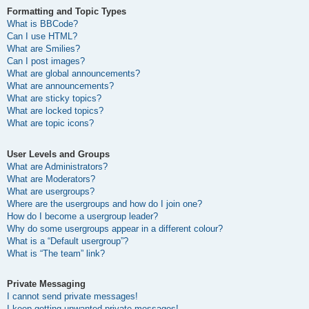
Formatting and Topic Types
What is BBCode?
Can I use HTML?
What are Smilies?
Can I post images?
What are global announcements?
What are announcements?
What are sticky topics?
What are locked topics?
What are topic icons?
User Levels and Groups
What are Administrators?
What are Moderators?
What are usergroups?
Where are the usergroups and how do I join one?
How do I become a usergroup leader?
Why do some usergroups appear in a different colour?
What is a “Default usergroup”?
What is “The team” link?
Private Messaging
I cannot send private messages!
I keep getting unwanted private messages!