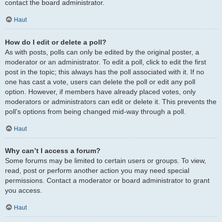
contact the board administrator.
Haut
How do I edit or delete a poll?
As with posts, polls can only be edited by the original poster, a
moderator or an administrator. To edit a poll, click to edit the first
post in the topic; this always has the poll associated with it. If no
one has cast a vote, users can delete the poll or edit any poll
option. However, if members have already placed votes, only
moderators or administrators can edit or delete it. This prevents the
poll’s options from being changed mid-way through a poll.
Haut
Why can’t I access a forum?
Some forums may be limited to certain users or groups. To view,
read, post or perform another action you may need special
permissions. Contact a moderator or board administrator to grant
you access.
Haut