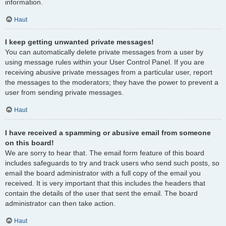
information.
Haut
I keep getting unwanted private messages!
You can automatically delete private messages from a user by
using message rules within your User Control Panel. If you are
receiving abusive private messages from a particular user, report
the messages to the moderators; they have the power to prevent a
user from sending private messages.
Haut
I have received a spamming or abusive email from someone
on this board!
We are sorry to hear that. The email form feature of this board
includes safeguards to try and track users who send such posts, so
email the board administrator with a full copy of the email you
received. It is very important that this includes the headers that
contain the details of the user that sent the email. The board
administrator can then take action.
Haut