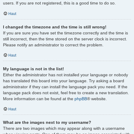
users. If you are not registered, this is a good time to do so.
Haut
I changed the timezone and the time is still wrong!
If you are sure you have set the timezone correctly and the time is
still incorrect, then the time stored on the server clock is incorrect.
Please notify an administrator to correct the problem.
Haut
My language is not in the list!
Either the administrator has not installed your language or nobody
has translated this board into your language. Try asking a board
administrator if they can install the language pack you need. If the
language pack does not exist, feel free to create a new translation.
More information can be found at the
phpBB
® website.
Haut
What are the images next to my username?
There are two images which may appear along with a username