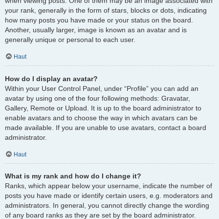
when viewing posts. One of them may be an image associated with
your rank, generally in the form of stars, blocks or dots, indicating
how many posts you have made or your status on the board.
Another, usually larger, image is known as an avatar and is
generally unique or personal to each user.
Haut
How do I display an avatar?
Within your User Control Panel, under “Profile” you can add an
avatar by using one of the four following methods: Gravatar,
Gallery, Remote or Upload. It is up to the board administrator to
enable avatars and to choose the way in which avatars can be
made available. If you are unable to use avatars, contact a board
administrator.
Haut
What is my rank and how do I change it?
Ranks, which appear below your username, indicate the number of
posts you have made or identify certain users, e.g. moderators and
administrators. In general, you cannot directly change the wording
of any board ranks as they are set by the board administrator.