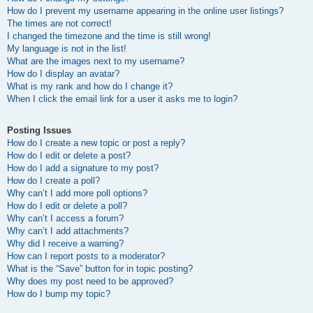
How do I prevent my username appearing in the online user listings?
The times are not correct!
I changed the timezone and the time is still wrong!
My language is not in the list!
What are the images next to my username?
How do I display an avatar?
What is my rank and how do I change it?
When I click the email link for a user it asks me to login?
Posting Issues
How do I create a new topic or post a reply?
How do I edit or delete a post?
How do I add a signature to my post?
How do I create a poll?
Why can’t I add more poll options?
How do I edit or delete a poll?
Why can’t I access a forum?
Why can’t I add attachments?
Why did I receive a warning?
How can I report posts to a moderator?
What is the “Save” button for in topic posting?
Why does my post need to be approved?
How do I bump my topic?