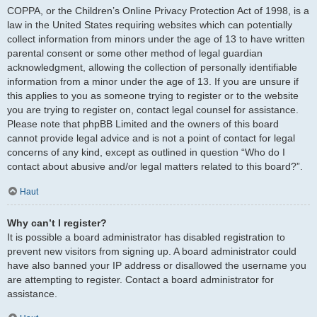
COPPA, or the Children’s Online Privacy Protection Act of 1998, is a
law in the United States requiring websites which can potentially
collect information from minors under the age of 13 to have written
parental consent or some other method of legal guardian
acknowledgment, allowing the collection of personally identifiable
information from a minor under the age of 13. If you are unsure if
this applies to you as someone trying to register or to the website
you are trying to register on, contact legal counsel for assistance.
Please note that phpBB Limited and the owners of this board
cannot provide legal advice and is not a point of contact for legal
concerns of any kind, except as outlined in question “Who do I
contact about abusive and/or legal matters related to this board?”.
Haut
Why can’t I register?
It is possible a board administrator has disabled registration to
prevent new visitors from signing up. A board administrator could
have also banned your IP address or disallowed the username you
are attempting to register. Contact a board administrator for
assistance.