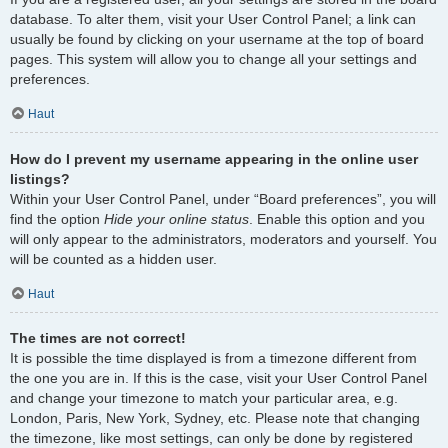
database. To alter them, visit your User Control Panel; a link can
usually be found by clicking on your username at the top of board
pages. This system will allow you to change all your settings and
preferences.
Haut
How do I prevent my username appearing in the online user
listings?
Within your User Control Panel, under “Board preferences”, you will
find the option
Hide your online status
. Enable this option and you
will only appear to the administrators, moderators and yourself. You
will be counted as a hidden user.
Haut
The times are not correct!
It is possible the time displayed is from a timezone different from
the one you are in. If this is the case, visit your User Control Panel
and change your timezone to match your particular area, e.g.
London, Paris, New York, Sydney, etc. Please note that changing
the timezone, like most settings, can only be done by registered