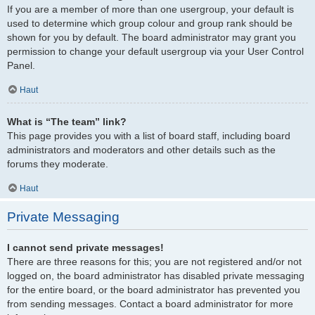
If you are a member of more than one usergroup, your default is
used to determine which group colour and group rank should be
shown for you by default. The board administrator may grant you
permission to change your default usergroup via your User Control
Panel.
Haut
What is “The team” link?
This page provides you with a list of board staff, including board
administrators and moderators and other details such as the
forums they moderate.
Haut
Private Messaging
I cannot send private messages!
There are three reasons for this; you are not registered and/or not
logged on, the board administrator has disabled private messaging
for the entire board, or the board administrator has prevented you
from sending messages. Contact a board administrator for more