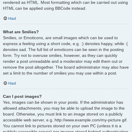
rendered as HTML. Most formatting which can be carried out using
HTML can be applied using BBCode instead.
Haut
What are Smilies?
Smilies, or Emoticons, are small images which can be used to
express a feeling using a short code, e.g. :) denotes happy, while :(
denotes sad. The full list of emoticons can be seen in the posting
form. Try not to overuse smilies, however, as they can quickly
render a post unreadable and a moderator may edit them out or
remove the post altogether. The board administrator may also have
set a limit to the number of smilies you may use within a post.
Haut
Can I post images?
Yes, images can be shown in your posts. If the administrator has
allowed attachments, you may be able to upload the image to the
board. Otherwise, you must link to an image stored on a publicly
accessible web server, e.g. http://www.example.com/my-picture.gif.
You cannot link to pictures stored on your own PC (unless it is a
publicly accessible server) nor images stored behind authentication