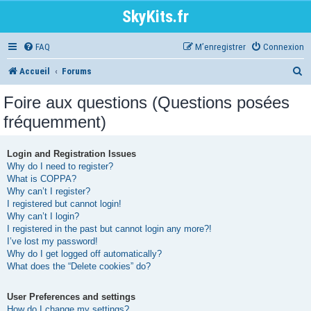
SkyKits.fr
FAQ
M’enregistrer
Connexion
R
Accueil
Forums
e
Foire aux questions (Questions posées
c
fréquemment)
h
e
Login and Registration Issues
Why do I need to register?
r
What is COPPA?
Why can’t I register?
c
I registered but cannot login!
h
Why can’t I login?
I registered in the past but cannot login any more?!
e
I’ve lost my password!
r
Why do I get logged off automatically?
What does the “Delete cookies” do?
User Preferences and settings
How do I change my settings?