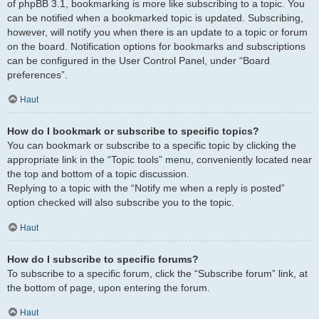
of phpBB 3.1, bookmarking is more like subscribing to a topic. You
can be notified when a bookmarked topic is updated. Subscribing,
however, will notify you when there is an update to a topic or forum
on the board. Notification options for bookmarks and subscriptions
can be configured in the User Control Panel, under “Board
preferences”.
Haut
How do I bookmark or subscribe to specific topics?
You can bookmark or subscribe to a specific topic by clicking the
appropriate link in the “Topic tools” menu, conveniently located near
the top and bottom of a topic discussion.
Replying to a topic with the “Notify me when a reply is posted”
option checked will also subscribe you to the topic.
Haut
How do I subscribe to specific forums?
To subscribe to a specific forum, click the “Subscribe forum” link, at
the bottom of page, upon entering the forum.
Haut