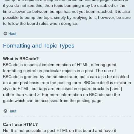
if you do not see this, then topic bumping may be disabled or the
time allowance between bumps has not yet been reached. It is also
possible to bump the topic simply by replying to it, however, be sure
to follow the board rules when doing so.
Haut
Formatting and Topic Types
What is BBCode?
BBCode is a special implementation of HTML, offering great
formatting control on particular objects in a post. The use of
BBCode is granted by the administrator, but it can also be disabled
on a per post basis from the posting form. BBCode itself is similar in
style to HTML, but tags are enclosed in square brackets [ and ]
rather than < and >. For more information on BBCode see the
guide which can be accessed from the posting page.
Haut
Can I use HTML?
No. It is not possible to post HTML on this board and have it