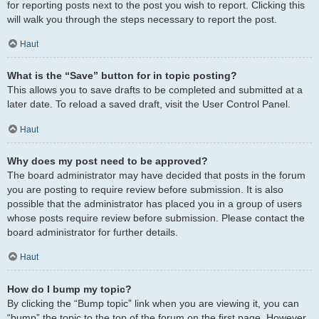
for reporting posts next to the post you wish to report. Clicking this
will walk you through the steps necessary to report the post.
Haut
What is the “Save” button for in topic posting?
This allows you to save drafts to be completed and submitted at a
later date. To reload a saved draft, visit the User Control Panel.
Haut
Why does my post need to be approved?
The board administrator may have decided that posts in the forum
you are posting to require review before submission. It is also
possible that the administrator has placed you in a group of users
whose posts require review before submission. Please contact the
board administrator for further details.
Haut
How do I bump my topic?
By clicking the “Bump topic” link when you are viewing it, you can
“bump” the topic to the top of the forum on the first page. However,