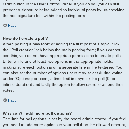
radio button in the User Control Panel. If you do so, you can still
prevent a signature being added to individual posts by un-checking
the add signature box within the posting form.
Haut
How do I create a poll?
When posting a new topic or editing the first post of a topic, click
the “Poll creation” tab below the main posting form; if you cannot
see this, you do not have appropriate permissions to create polls.
Enter a title and at least two options in the appropriate fields,
making sure each option is on a separate line in the textarea. You
can also set the number of options users may select during voting
under “Options per user”, a time limit in days for the poll (0 for
infinite duration) and lastly the option to allow users to amend their
votes.
Haut
Why can’t I add more poll options?
The limit for poll options is set by the board administrator. If you feel
you need to add more options to your poll than the allowed amount,