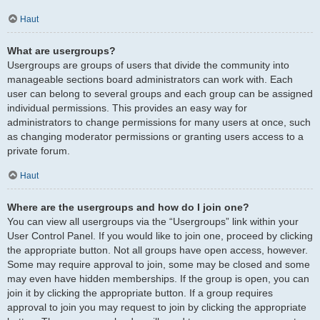
Haut
What are usergroups?
Usergroups are groups of users that divide the community into
manageable sections board administrators can work with. Each
user can belong to several groups and each group can be assigned
individual permissions. This provides an easy way for
administrators to change permissions for many users at once, such
as changing moderator permissions or granting users access to a
private forum.
Haut
Where are the usergroups and how do I join one?
You can view all usergroups via the “Usergroups” link within your
User Control Panel. If you would like to join one, proceed by clicking
the appropriate button. Not all groups have open access, however.
Some may require approval to join, some may be closed and some
may even have hidden memberships. If the group is open, you can
join it by clicking the appropriate button. If a group requires
approval to join you may request to join by clicking the appropriate