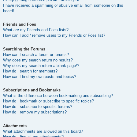
I have received a spamming or abusive email from someone on this
board!
Friends and Foes
What are my Friends and Foes lists?
How can I add / remove users to my Friends or Foes list?
Searching the Forums
How can I search a forum or forums?
Why does my search return no results?
Why does my search return a blank page!?
How do I search for members?
How can I find my own posts and topics?
Subscriptions and Bookmarks
What is the difference between bookmarking and subscribing?
How do I bookmark or subscribe to specific topics?
How do I subscribe to specific forums?
How do I remove my subscriptions?
Attachments
What attachments are allowed on this board?
How do I find all my attachments?