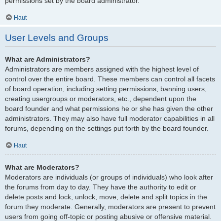
permissions set by the board administrator.
Haut
User Levels and Groups
What are Administrators?
Administrators are members assigned with the highest level of
control over the entire board. These members can control all facets
of board operation, including setting permissions, banning users,
creating usergroups or moderators, etc., dependent upon the
board founder and what permissions he or she has given the other
administrators. They may also have full moderator capabilities in all
forums, depending on the settings put forth by the board founder.
Haut
What are Moderators?
Moderators are individuals (or groups of individuals) who look after
the forums from day to day. They have the authority to edit or
delete posts and lock, unlock, move, delete and split topics in the
forum they moderate. Generally, moderators are present to prevent
users from going off-topic or posting abusive or offensive material.