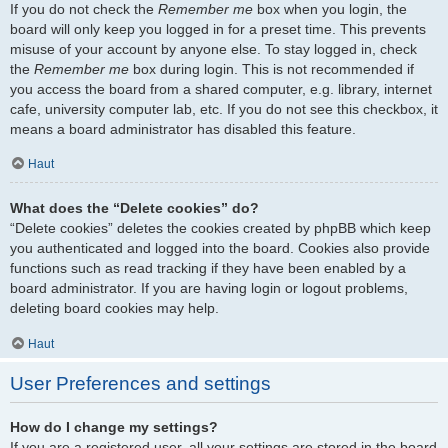
If you do not check the
Remember me
box when you login, the
board will only keep you logged in for a preset time. This prevents
misuse of your account by anyone else. To stay logged in, check
the
Remember me
box during login. This is not recommended if
you access the board from a shared computer, e.g. library, internet
cafe, university computer lab, etc. If you do not see this checkbox, it
means a board administrator has disabled this feature.
Haut
What does the “Delete cookies” do?
“Delete cookies” deletes the cookies created by phpBB which keep
you authenticated and logged into the board. Cookies also provide
functions such as read tracking if they have been enabled by a
board administrator. If you are having login or logout problems,
deleting board cookies may help.
Haut
User Preferences and settings
How do I change my settings?
If you are a registered user, all your settings are stored in the board