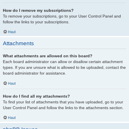
How do I remove my subscriptions?
To remove your subscriptions, go to your User Control Panel and
follow the links to your subscriptions.
Haut
Attachments
What attachments are allowed on this board?
Each board administrator can allow or disallow certain attachment
types. If you are unsure what is allowed to be uploaded, contact the
board administrator for assistance.
Haut
How do I find all my attachments?
To find your list of attachments that you have uploaded, go to your
User Control Panel and follow the links to the attachments section.
Haut