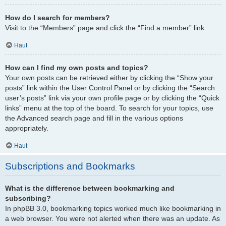
How do I search for members?
Visit to the “Members” page and click the “Find a member” link.
Haut
How can I find my own posts and topics?
Your own posts can be retrieved either by clicking the “Show your
posts” link within the User Control Panel or by clicking the “Search
user’s posts” link via your own profile page or by clicking the “Quick
links” menu at the top of the board. To search for your topics, use
the Advanced search page and fill in the various options
appropriately.
Haut
Subscriptions and Bookmarks
What is the difference between bookmarking and
subscribing?
In phpBB 3.0, bookmarking topics worked much like bookmarking in
a web browser. You were not alerted when there was an update. As