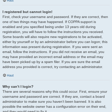
Haut
I registered but cannot login!
First, check your username and password. If they are correct, then
one of two things may have happened. If COPPA support is
enabled and you specified being under 13 years old during
registration, you will have to follow the instructions you received.
Some boards will also require new registrations to be activated,
either by yourself or by an administrator before you can logon; this
information was present during registration. If you were sent an
email, follow the instructions. If you did not receive an email, you
may have provided an incorrect email address or the email may
have been picked up by a spam filer. If you are sure the email
address you provided is correct, try contacting an administrator.
Haut
Why can’t I login?
There are several reasons why this could occur. First, ensure your
username and password are correct. If they are, contact a board
administrator to make sure you haven’t been banned. It is also
possible the website owner has a configuration error on their end,
and they would need to fix it.