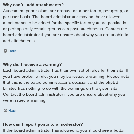
Why can’t I add attachments?
Attachment permissions are granted on a per forum, per group, or
per user basis. The board administrator may not have allowed
attachments to be added for the specific forum you are posting in,
or perhaps only certain groups can post attachments. Contact the
board administrator if you are unsure about why you are unable to
add attachments.
Haut
Why did I receive a warning?
Each board administrator has their own set of rules for their site. If
you have broken a rule, you may be issued a warning. Please note
that this is the board administrator’s decision, and the phpBB
Limited has nothing to do with the warnings on the given site.
Contact the board administrator if you are unsure about why you
were issued a warning.
Haut
How can I report posts to a moderator?
If the board administrator has allowed it, you should see a button