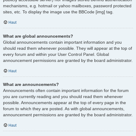
mechanisms, e.g. hotmail or yahoo mailboxes, password protected
sites, etc. To display the image use the BBCode [img] tag.
Haut
What are global announcements?
Global announcements contain important information and you
should read them whenever possible. They will appear at the top of
every forum and within your User Control Panel. Global
announcement permissions are granted by the board administrator.
Haut
What are announcements?
Announcements often contain important information for the forum
you are currently reading and you should read them whenever
possible. Announcements appear at the top of every page in the
forum to which they are posted. As with global announcements,
announcement permissions are granted by the board administrator.
Haut