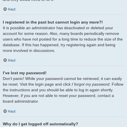
Haut
I registered in the past but cannot login any more?!
It is possible an administrator has deactivated or deleted your
account for some reason. Also, many boards periodically remove
users who have not posted for a long time to reduce the size of the
database. If this has happened, try registering again and being
more involved in discussions.
Haut
I’ve lost my password!
Don’t panic! While your password cannot be retrieved, it can easily
be reset. Visit the login page and click
I forgot my password
. Follow
the instructions and you should be able to log in again shortly.
However, if you are not able to reset your password, contact a
board administrator.
Haut
Why do I get logged off automatically?