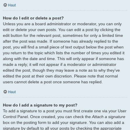
Haut
How do I edit or delete a post?
Unless you are a board administrator or moderator, you can only
edit or delete your own posts. You can edit a post by clicking the
edit button for the relevant post, sometimes for only a limited time
after the post was made. If someone has already replied to the
post, you will find a small piece of text output below the post when
you return to the topic which lists the number of times you edited it
along with the date and time. This will only appear if someone has
made a reply; it will not appear if a moderator or administrator
edited the post, though they may leave a note as to why they’ve
edited the post at their own discretion. Please note that normal
users cannot delete a post once someone has replied.
Haut
How do I add a signature to my post?
To add a signature to a post you must first create one via your User
Control Panel. Once created, you can check the
Attach a signature
box on the posting form to add your signature. You can also add a
signature by default to all your posts by checking the appropriate