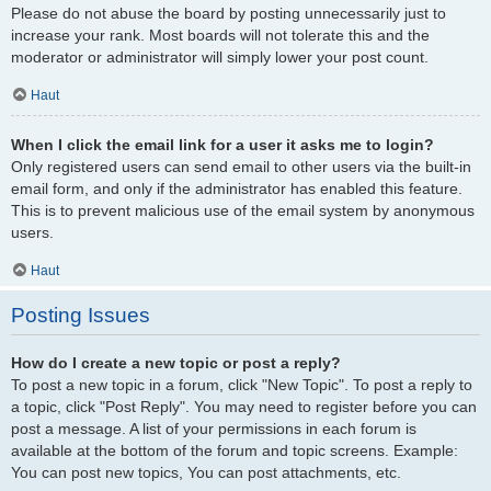
Please do not abuse the board by posting unnecessarily just to
increase your rank. Most boards will not tolerate this and the
moderator or administrator will simply lower your post count.
Haut
When I click the email link for a user it asks me to login?
Only registered users can send email to other users via the built-in
email form, and only if the administrator has enabled this feature.
This is to prevent malicious use of the email system by anonymous
users.
Haut
Posting Issues
How do I create a new topic or post a reply?
To post a new topic in a forum, click "New Topic". To post a reply to
a topic, click "Post Reply". You may need to register before you can
post a message. A list of your permissions in each forum is
available at the bottom of the forum and topic screens. Example:
You can post new topics, You can post attachments, etc.