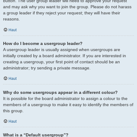
button. The user group leader will need to approve your request
and may ask why you want to join the group. Please do not harass
a group leader if they reject your request; they will have their
reasons.
Haut
How do I become a usergroup leader?
A usergroup leader is usually assigned when usergroups are
initially created by a board administrator. If you are interested in
creating a usergroup, your first point of contact should be an
administrator; try sending a private message.
Haut
Why do some usergroups appear in a different colour?
It is possible for the board administrator to assign a colour to the
members of a usergroup to make it easy to identify the members of
this group.
Haut
What is a “Default usergroup”?