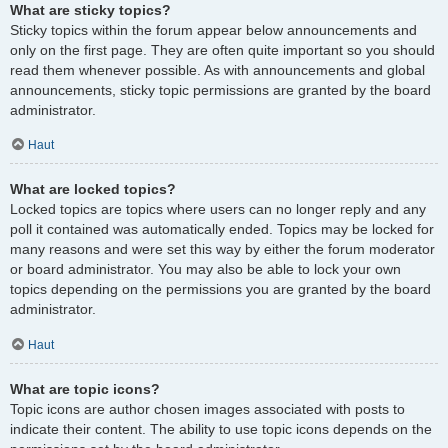
What are sticky topics?
Sticky topics within the forum appear below announcements and
only on the first page. They are often quite important so you should
read them whenever possible. As with announcements and global
announcements, sticky topic permissions are granted by the board
administrator.
Haut
What are locked topics?
Locked topics are topics where users can no longer reply and any
poll it contained was automatically ended. Topics may be locked for
many reasons and were set this way by either the forum moderator
or board administrator. You may also be able to lock your own
topics depending on the permissions you are granted by the board
administrator.
Haut
What are topic icons?
Topic icons are author chosen images associated with posts to
indicate their content. The ability to use topic icons depends on the