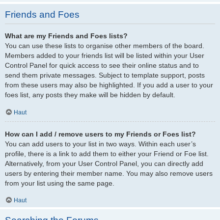
Friends and Foes
What are my Friends and Foes lists?
You can use these lists to organise other members of the board.
Members added to your friends list will be listed within your User
Control Panel for quick access to see their online status and to
send them private messages. Subject to template support, posts
from these users may also be highlighted. If you add a user to your
foes list, any posts they make will be hidden by default.
Haut
How can I add / remove users to my Friends or Foes list?
You can add users to your list in two ways. Within each user’s
profile, there is a link to add them to either your Friend or Foe list.
Alternatively, from your User Control Panel, you can directly add
users by entering their member name. You may also remove users
from your list using the same page.
Haut