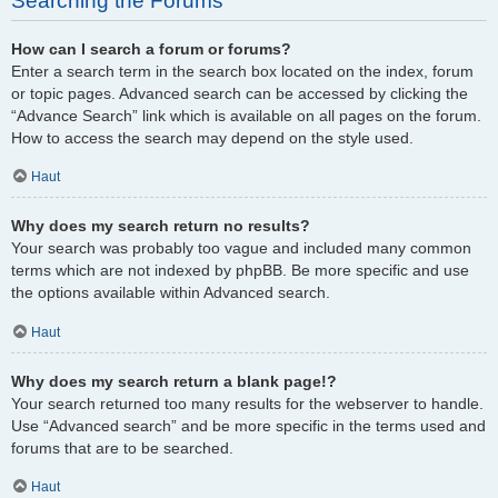
Searching the Forums
How can I search a forum or forums?
Enter a search term in the search box located on the index, forum
or topic pages. Advanced search can be accessed by clicking the
“Advance Search” link which is available on all pages on the forum.
How to access the search may depend on the style used.
Haut
Why does my search return no results?
Your search was probably too vague and included many common
terms which are not indexed by phpBB. Be more specific and use
the options available within Advanced search.
Haut
Why does my search return a blank page!?
Your search returned too many results for the webserver to handle.
Use “Advanced search” and be more specific in the terms used and
forums that are to be searched.
Haut