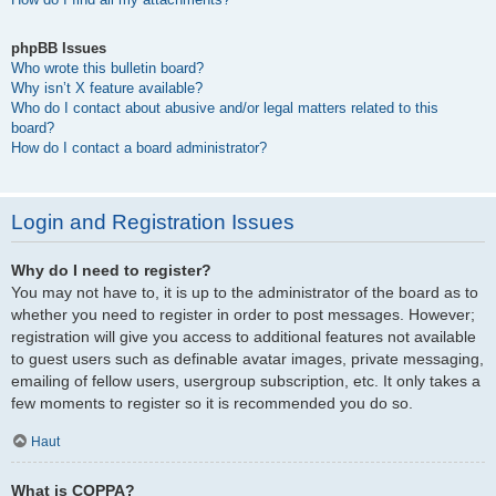
phpBB Issues
Who wrote this bulletin board?
Why isn’t X feature available?
Who do I contact about abusive and/or legal matters related to this
board?
How do I contact a board administrator?
Login and Registration Issues
Why do I need to register?
You may not have to, it is up to the administrator of the board as to
whether you need to register in order to post messages. However;
registration will give you access to additional features not available
to guest users such as definable avatar images, private messaging,
emailing of fellow users, usergroup subscription, etc. It only takes a
few moments to register so it is recommended you do so.
Haut
What is COPPA?