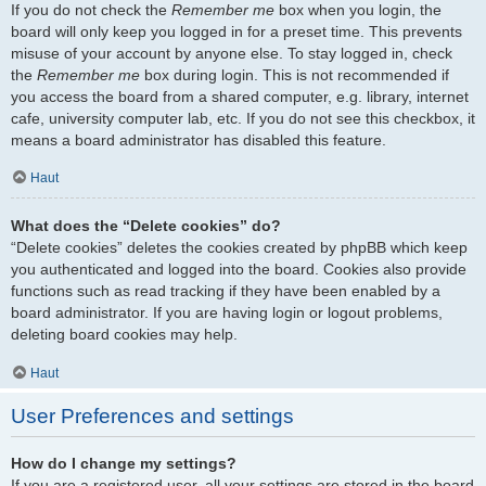
If you do not check the
Remember me
box when you login, the
board will only keep you logged in for a preset time. This prevents
misuse of your account by anyone else. To stay logged in, check
the
Remember me
box during login. This is not recommended if
you access the board from a shared computer, e.g. library, internet
cafe, university computer lab, etc. If you do not see this checkbox, it
means a board administrator has disabled this feature.
Haut
What does the “Delete cookies” do?
“Delete cookies” deletes the cookies created by phpBB which keep
you authenticated and logged into the board. Cookies also provide
functions such as read tracking if they have been enabled by a
board administrator. If you are having login or logout problems,
deleting board cookies may help.
Haut
User Preferences and settings
How do I change my settings?
If you are a registered user, all your settings are stored in the board