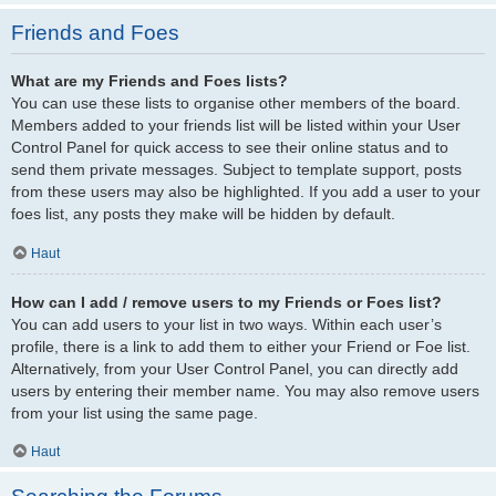
Friends and Foes
What are my Friends and Foes lists?
You can use these lists to organise other members of the board.
Members added to your friends list will be listed within your User
Control Panel for quick access to see their online status and to
send them private messages. Subject to template support, posts
from these users may also be highlighted. If you add a user to your
foes list, any posts they make will be hidden by default.
Haut
How can I add / remove users to my Friends or Foes list?
You can add users to your list in two ways. Within each user’s
profile, there is a link to add them to either your Friend or Foe list.
Alternatively, from your User Control Panel, you can directly add
users by entering their member name. You may also remove users
from your list using the same page.
Haut