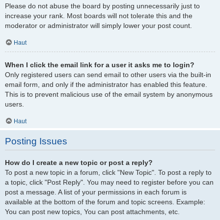
Please do not abuse the board by posting unnecessarily just to
increase your rank. Most boards will not tolerate this and the
moderator or administrator will simply lower your post count.
Haut
When I click the email link for a user it asks me to login?
Only registered users can send email to other users via the built-in
email form, and only if the administrator has enabled this feature.
This is to prevent malicious use of the email system by anonymous
users.
Haut
Posting Issues
How do I create a new topic or post a reply?
To post a new topic in a forum, click "New Topic". To post a reply to
a topic, click "Post Reply". You may need to register before you can
post a message. A list of your permissions in each forum is
available at the bottom of the forum and topic screens. Example:
You can post new topics, You can post attachments, etc.