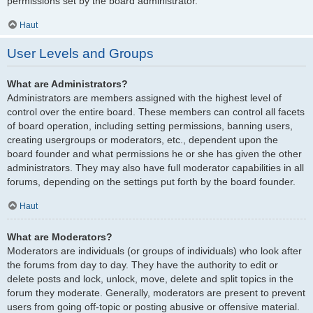
permissions set by the board administrator.
Haut
User Levels and Groups
What are Administrators?
Administrators are members assigned with the highest level of
control over the entire board. These members can control all facets
of board operation, including setting permissions, banning users,
creating usergroups or moderators, etc., dependent upon the
board founder and what permissions he or she has given the other
administrators. They may also have full moderator capabilities in all
forums, depending on the settings put forth by the board founder.
Haut
What are Moderators?
Moderators are individuals (or groups of individuals) who look after
the forums from day to day. They have the authority to edit or
delete posts and lock, unlock, move, delete and split topics in the
forum they moderate. Generally, moderators are present to prevent
users from going off-topic or posting abusive or offensive material.