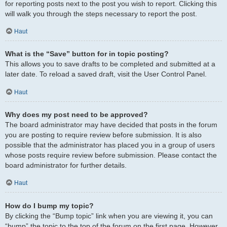
for reporting posts next to the post you wish to report. Clicking this
will walk you through the steps necessary to report the post.
Haut
What is the “Save” button for in topic posting?
This allows you to save drafts to be completed and submitted at a
later date. To reload a saved draft, visit the User Control Panel.
Haut
Why does my post need to be approved?
The board administrator may have decided that posts in the forum
you are posting to require review before submission. It is also
possible that the administrator has placed you in a group of users
whose posts require review before submission. Please contact the
board administrator for further details.
Haut
How do I bump my topic?
By clicking the “Bump topic” link when you are viewing it, you can
“bump” the topic to the top of the forum on the first page. However,