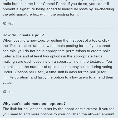
radio button in the User Control Panel. If you do so, you can still
prevent a signature being added to individual posts by un-checking
the add signature box within the posting form.
Haut
How do I create a poll?
When posting a new topic or editing the first post of a topic, click
the “Poll creation” tab below the main posting form; if you cannot
see this, you do not have appropriate permissions to create polls.
Enter a title and at least two options in the appropriate fields,
making sure each option is on a separate line in the textarea. You
can also set the number of options users may select during voting
under “Options per user”, a time limit in days for the poll (0 for
infinite duration) and lastly the option to allow users to amend their
votes.
Haut
Why can’t I add more poll options?
The limit for poll options is set by the board administrator. If you feel
you need to add more options to your poll than the allowed amount,