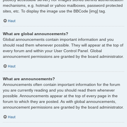
mechanisms, e.g. hotmail or yahoo mailboxes, password protected
sites, etc. To display the image use the BBCode [img] tag.
Haut
What are global announcements?
Global announcements contain important information and you
should read them whenever possible. They will appear at the top of
every forum and within your User Control Panel. Global
announcement permissions are granted by the board administrator.
Haut
What are announcements?
Announcements often contain important information for the forum
you are currently reading and you should read them whenever
possible. Announcements appear at the top of every page in the
forum to which they are posted. As with global announcements,
announcement permissions are granted by the board administrator.
Haut