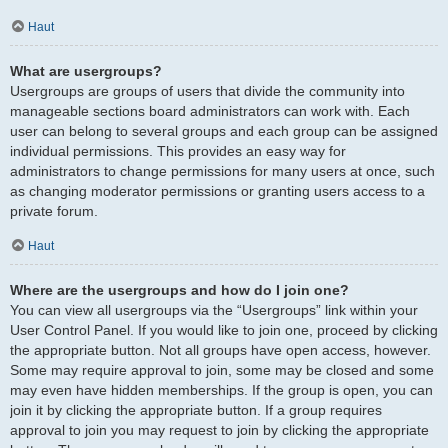
Haut
What are usergroups?
Usergroups are groups of users that divide the community into
manageable sections board administrators can work with. Each
user can belong to several groups and each group can be assigned
individual permissions. This provides an easy way for
administrators to change permissions for many users at once, such
as changing moderator permissions or granting users access to a
private forum.
Haut
Where are the usergroups and how do I join one?
You can view all usergroups via the “Usergroups” link within your
User Control Panel. If you would like to join one, proceed by clicking
the appropriate button. Not all groups have open access, however.
Some may require approval to join, some may be closed and some
may even have hidden memberships. If the group is open, you can
join it by clicking the appropriate button. If a group requires
approval to join you may request to join by clicking the appropriate