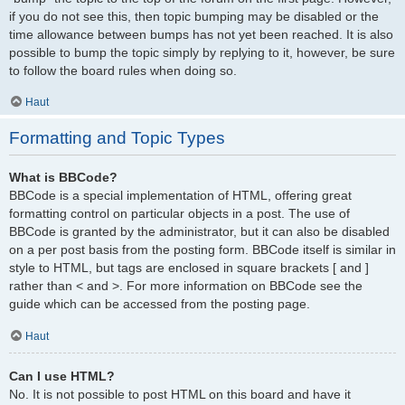
if you do not see this, then topic bumping may be disabled or the
time allowance between bumps has not yet been reached. It is also
possible to bump the topic simply by replying to it, however, be sure
to follow the board rules when doing so.
Haut
Formatting and Topic Types
What is BBCode?
BBCode is a special implementation of HTML, offering great
formatting control on particular objects in a post. The use of
BBCode is granted by the administrator, but it can also be disabled
on a per post basis from the posting form. BBCode itself is similar in
style to HTML, but tags are enclosed in square brackets [ and ]
rather than < and >. For more information on BBCode see the
guide which can be accessed from the posting page.
Haut
Can I use HTML?
No. It is not possible to post HTML on this board and have it