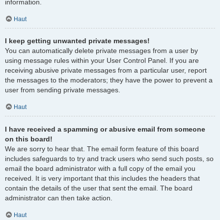
information.
Haut
I keep getting unwanted private messages!
You can automatically delete private messages from a user by
using message rules within your User Control Panel. If you are
receiving abusive private messages from a particular user, report
the messages to the moderators; they have the power to prevent a
user from sending private messages.
Haut
I have received a spamming or abusive email from someone
on this board!
We are sorry to hear that. The email form feature of this board
includes safeguards to try and track users who send such posts, so
email the board administrator with a full copy of the email you
received. It is very important that this includes the headers that
contain the details of the user that sent the email. The board
administrator can then take action.
Haut