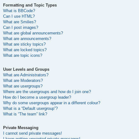
Formatting and Topic Types
What is BBCode?
Can I use HTML?
What are Smilies?
Can I post images?
What are global announcements?
What are announcements?
What are sticky topics?
What are locked topics?
What are topic icons?
User Levels and Groups
What are Administrators?
What are Moderators?
What are usergroups?
Where are the usergroups and how do I join one?
How do I become a usergroup leader?
Why do some usergroups appear in a different colour?
What is a “Default usergroup”?
What is “The team” link?
Private Messaging
I cannot send private messages!
I keep getting unwanted private messages!