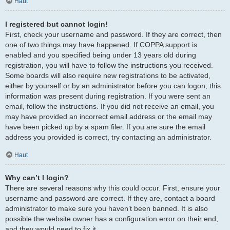
Haut
I registered but cannot login!
First, check your username and password. If they are correct, then
one of two things may have happened. If COPPA support is
enabled and you specified being under 13 years old during
registration, you will have to follow the instructions you received.
Some boards will also require new registrations to be activated,
either by yourself or by an administrator before you can logon; this
information was present during registration. If you were sent an
email, follow the instructions. If you did not receive an email, you
may have provided an incorrect email address or the email may
have been picked up by a spam filer. If you are sure the email
address you provided is correct, try contacting an administrator.
Haut
Why can’t I login?
There are several reasons why this could occur. First, ensure your
username and password are correct. If they are, contact a board
administrator to make sure you haven’t been banned. It is also
possible the website owner has a configuration error on their end,
and they would need to fix it.