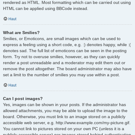
rendered as HTML. Most formatting which can be carried out using
HTML can be applied using BBCode instead.
Haut
What are Smilies?
Smilies, or Emoticons, are small images which can be used to
express a feeling using a short code, e.g. :) denotes happy, while :(
denotes sad. The full list of emoticons can be seen in the posting
form. Try not to overuse smilies, however, as they can quickly
render a post unreadable and a moderator may edit them out or
remove the post altogether. The board administrator may also have
set a limit to the number of smilies you may use within a post.
Haut
Can I post images?
Yes, images can be shown in your posts. If the administrator has
allowed attachments, you may be able to upload the image to the
board. Otherwise, you must link to an image stored on a publicly
accessible web server, e.g. http://www.example.com/my-picture.gif.
You cannot link to pictures stored on your own PC (unless it is a
publicly accessible server) nor images stored behind authentication