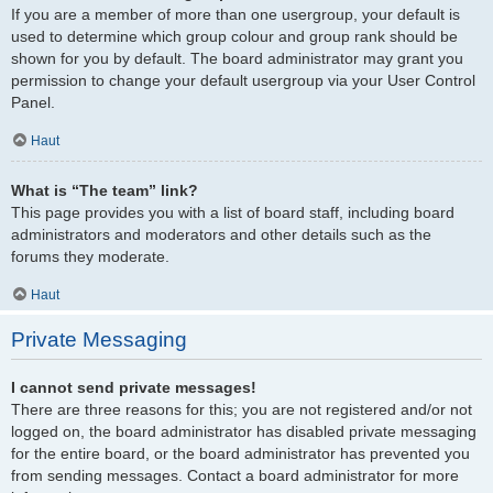
If you are a member of more than one usergroup, your default is
used to determine which group colour and group rank should be
shown for you by default. The board administrator may grant you
permission to change your default usergroup via your User Control
Panel.
Haut
What is “The team” link?
This page provides you with a list of board staff, including board
administrators and moderators and other details such as the
forums they moderate.
Haut
Private Messaging
I cannot send private messages!
There are three reasons for this; you are not registered and/or not
logged on, the board administrator has disabled private messaging
for the entire board, or the board administrator has prevented you
from sending messages. Contact a board administrator for more