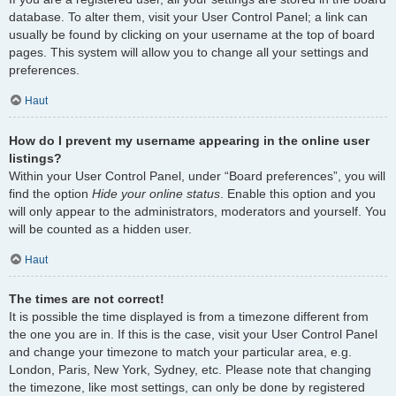
database. To alter them, visit your User Control Panel; a link can
usually be found by clicking on your username at the top of board
pages. This system will allow you to change all your settings and
preferences.
Haut
How do I prevent my username appearing in the online user
listings?
Within your User Control Panel, under “Board preferences”, you will
find the option
Hide your online status
. Enable this option and you
will only appear to the administrators, moderators and yourself. You
will be counted as a hidden user.
Haut
The times are not correct!
It is possible the time displayed is from a timezone different from
the one you are in. If this is the case, visit your User Control Panel
and change your timezone to match your particular area, e.g.
London, Paris, New York, Sydney, etc. Please note that changing
the timezone, like most settings, can only be done by registered