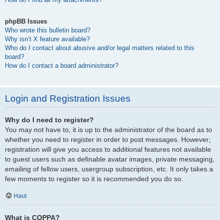
phpBB Issues
Who wrote this bulletin board?
Why isn’t X feature available?
Who do I contact about abusive and/or legal matters related to this
board?
How do I contact a board administrator?
Login and Registration Issues
Why do I need to register?
You may not have to, it is up to the administrator of the board as to
whether you need to register in order to post messages. However;
registration will give you access to additional features not available
to guest users such as definable avatar images, private messaging,
emailing of fellow users, usergroup subscription, etc. It only takes a
few moments to register so it is recommended you do so.
Haut
What is COPPA?