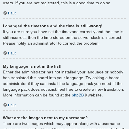
users. If you are not registered, this is a good time to do so.
Haut
I changed the timezone and the time is still wrong!
If you are sure you have set the timezone correctly and the time is
still incorrect, then the time stored on the server clock is incorrect.
Please notify an administrator to correct the problem.
Haut
My language is not in the list!
Either the administrator has not installed your language or nobody
has translated this board into your language. Try asking a board
administrator if they can install the language pack you need. If the
language pack does not exist, feel free to create a new translation.
More information can be found at the
phpBB
® website.
Haut
What are the images next to my username?
There are two images which may appear along with a username