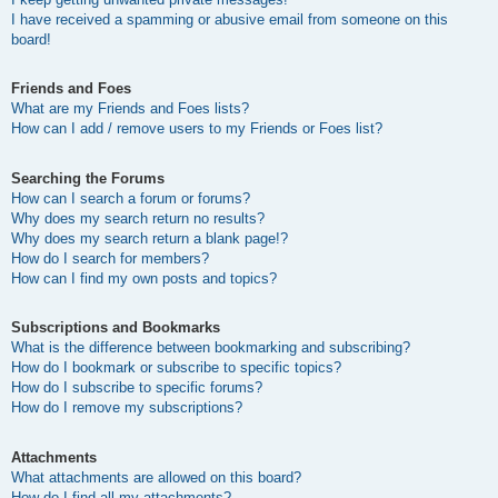
I have received a spamming or abusive email from someone on this
board!
Friends and Foes
What are my Friends and Foes lists?
How can I add / remove users to my Friends or Foes list?
Searching the Forums
How can I search a forum or forums?
Why does my search return no results?
Why does my search return a blank page!?
How do I search for members?
How can I find my own posts and topics?
Subscriptions and Bookmarks
What is the difference between bookmarking and subscribing?
How do I bookmark or subscribe to specific topics?
How do I subscribe to specific forums?
How do I remove my subscriptions?
Attachments
What attachments are allowed on this board?
How do I find all my attachments?