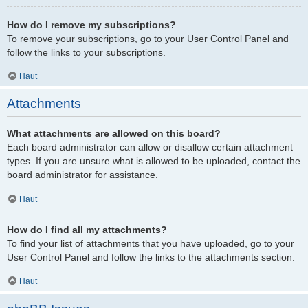
How do I remove my subscriptions?
To remove your subscriptions, go to your User Control Panel and
follow the links to your subscriptions.
Haut
Attachments
What attachments are allowed on this board?
Each board administrator can allow or disallow certain attachment
types. If you are unsure what is allowed to be uploaded, contact the
board administrator for assistance.
Haut
How do I find all my attachments?
To find your list of attachments that you have uploaded, go to your
User Control Panel and follow the links to the attachments section.
Haut