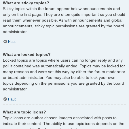
What are sticky topics?
Sticky topics within the forum appear below announcements and
only on the first page. They are often quite important so you should
read them whenever possible. As with announcements and global
announcements, sticky topic permissions are granted by the board
administrator.
Haut
What are locked topics?
Locked topics are topics where users can no longer reply and any
poll it contained was automatically ended. Topics may be locked for
many reasons and were set this way by either the forum moderator
or board administrator. You may also be able to lock your own
topics depending on the permissions you are granted by the board
administrator.
Haut
What are topic icons?
Topic icons are author chosen images associated with posts to
indicate their content. The ability to use topic icons depends on the