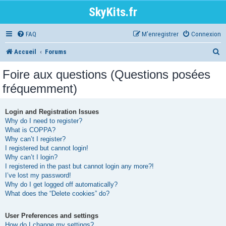
SkyKits.fr
FAQ
M’enregistrer
Connexion
R
Accueil
Forums
e
Foire aux questions (Questions posées
c
fréquemment)
h
e
Login and Registration Issues
Why do I need to register?
r
What is COPPA?
Why can’t I register?
c
I registered but cannot login!
h
Why can’t I login?
I registered in the past but cannot login any more?!
e
I’ve lost my password!
r
Why do I get logged off automatically?
What does the “Delete cookies” do?
User Preferences and settings
How do I change my settings?