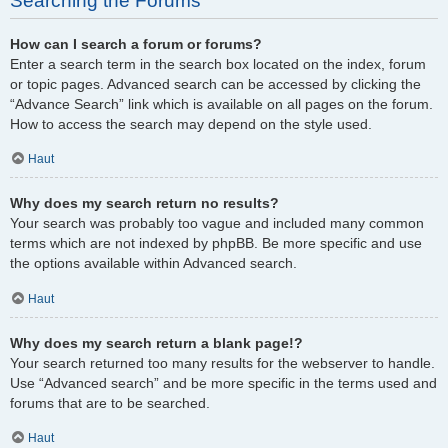
Searching the Forums
How can I search a forum or forums?
Enter a search term in the search box located on the index, forum
or topic pages. Advanced search can be accessed by clicking the
“Advance Search” link which is available on all pages on the forum.
How to access the search may depend on the style used.
Haut
Why does my search return no results?
Your search was probably too vague and included many common
terms which are not indexed by phpBB. Be more specific and use
the options available within Advanced search.
Haut
Why does my search return a blank page!?
Your search returned too many results for the webserver to handle.
Use “Advanced search” and be more specific in the terms used and
forums that are to be searched.
Haut