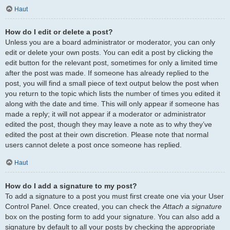
Haut
How do I edit or delete a post?
Unless you are a board administrator or moderator, you can only
edit or delete your own posts. You can edit a post by clicking the
edit button for the relevant post, sometimes for only a limited time
after the post was made. If someone has already replied to the
post, you will find a small piece of text output below the post when
you return to the topic which lists the number of times you edited it
along with the date and time. This will only appear if someone has
made a reply; it will not appear if a moderator or administrator
edited the post, though they may leave a note as to why they’ve
edited the post at their own discretion. Please note that normal
users cannot delete a post once someone has replied.
Haut
How do I add a signature to my post?
To add a signature to a post you must first create one via your User
Control Panel. Once created, you can check the
Attach a signature
box on the posting form to add your signature. You can also add a
signature by default to all your posts by checking the appropriate