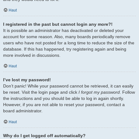
Haut
I registered in the past but cannot login any more?!
It is possible an administrator has deactivated or deleted your
account for some reason. Also, many boards periodically remove
users who have not posted for a long time to reduce the size of the
database. If this has happened, try registering again and being
more involved in discussions.
Haut
I’ve lost my password!
Don’t panic! While your password cannot be retrieved, it can easily
be reset. Visit the login page and click
I forgot my password
. Follow
the instructions and you should be able to log in again shortly.
However, if you are not able to reset your password, contact a
board administrator.
Haut
Why do I get logged off automatically?