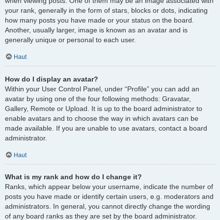
when viewing posts. One of them may be an image associated with
your rank, generally in the form of stars, blocks or dots, indicating
how many posts you have made or your status on the board.
Another, usually larger, image is known as an avatar and is
generally unique or personal to each user.
Haut
How do I display an avatar?
Within your User Control Panel, under “Profile” you can add an
avatar by using one of the four following methods: Gravatar,
Gallery, Remote or Upload. It is up to the board administrator to
enable avatars and to choose the way in which avatars can be
made available. If you are unable to use avatars, contact a board
administrator.
Haut
What is my rank and how do I change it?
Ranks, which appear below your username, indicate the number of
posts you have made or identify certain users, e.g. moderators and
administrators. In general, you cannot directly change the wording
of any board ranks as they are set by the board administrator.