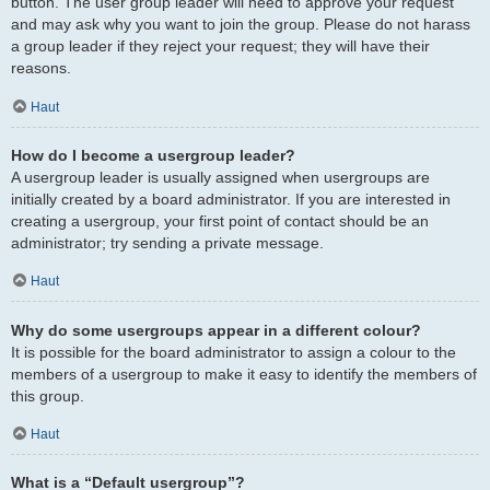
button. The user group leader will need to approve your request
and may ask why you want to join the group. Please do not harass
a group leader if they reject your request; they will have their
reasons.
Haut
How do I become a usergroup leader?
A usergroup leader is usually assigned when usergroups are
initially created by a board administrator. If you are interested in
creating a usergroup, your first point of contact should be an
administrator; try sending a private message.
Haut
Why do some usergroups appear in a different colour?
It is possible for the board administrator to assign a colour to the
members of a usergroup to make it easy to identify the members of
this group.
Haut
What is a “Default usergroup”?