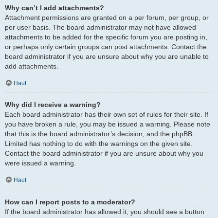
Why can’t I add attachments?
Attachment permissions are granted on a per forum, per group, or
per user basis. The board administrator may not have allowed
attachments to be added for the specific forum you are posting in,
or perhaps only certain groups can post attachments. Contact the
board administrator if you are unsure about why you are unable to
add attachments.
Haut
Why did I receive a warning?
Each board administrator has their own set of rules for their site. If
you have broken a rule, you may be issued a warning. Please note
that this is the board administrator’s decision, and the phpBB
Limited has nothing to do with the warnings on the given site.
Contact the board administrator if you are unsure about why you
were issued a warning.
Haut
How can I report posts to a moderator?
If the board administrator has allowed it, you should see a button