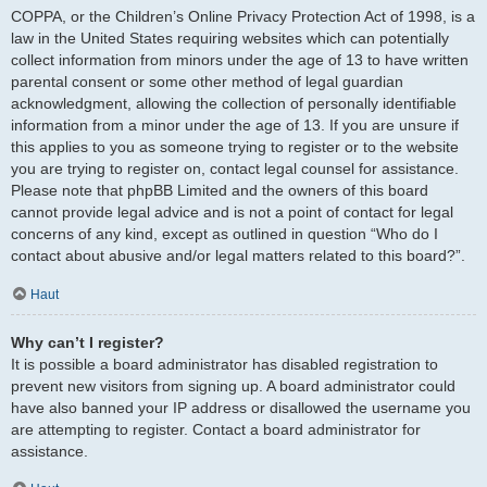
COPPA, or the Children’s Online Privacy Protection Act of 1998, is a
law in the United States requiring websites which can potentially
collect information from minors under the age of 13 to have written
parental consent or some other method of legal guardian
acknowledgment, allowing the collection of personally identifiable
information from a minor under the age of 13. If you are unsure if
this applies to you as someone trying to register or to the website
you are trying to register on, contact legal counsel for assistance.
Please note that phpBB Limited and the owners of this board
cannot provide legal advice and is not a point of contact for legal
concerns of any kind, except as outlined in question “Who do I
contact about abusive and/or legal matters related to this board?”.
Haut
Why can’t I register?
It is possible a board administrator has disabled registration to
prevent new visitors from signing up. A board administrator could
have also banned your IP address or disallowed the username you
are attempting to register. Contact a board administrator for
assistance.