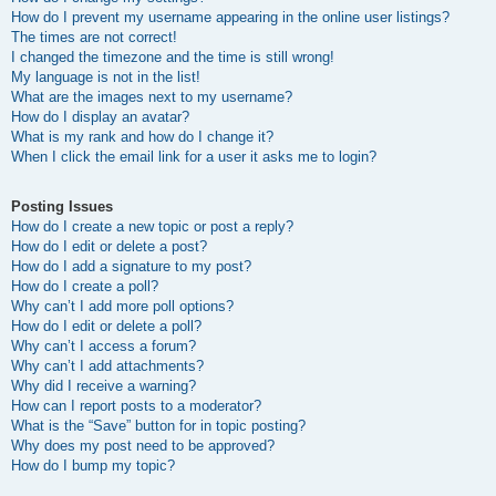
How do I prevent my username appearing in the online user listings?
The times are not correct!
I changed the timezone and the time is still wrong!
My language is not in the list!
What are the images next to my username?
How do I display an avatar?
What is my rank and how do I change it?
When I click the email link for a user it asks me to login?
Posting Issues
How do I create a new topic or post a reply?
How do I edit or delete a post?
How do I add a signature to my post?
How do I create a poll?
Why can’t I add more poll options?
How do I edit or delete a poll?
Why can’t I access a forum?
Why can’t I add attachments?
Why did I receive a warning?
How can I report posts to a moderator?
What is the “Save” button for in topic posting?
Why does my post need to be approved?
How do I bump my topic?