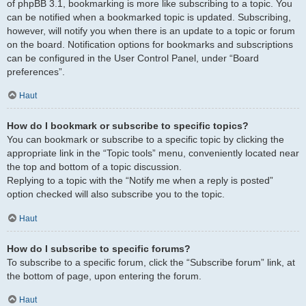
of phpBB 3.1, bookmarking is more like subscribing to a topic. You
can be notified when a bookmarked topic is updated. Subscribing,
however, will notify you when there is an update to a topic or forum
on the board. Notification options for bookmarks and subscriptions
can be configured in the User Control Panel, under “Board
preferences”.
Haut
How do I bookmark or subscribe to specific topics?
You can bookmark or subscribe to a specific topic by clicking the
appropriate link in the “Topic tools” menu, conveniently located near
the top and bottom of a topic discussion.
Replying to a topic with the “Notify me when a reply is posted”
option checked will also subscribe you to the topic.
Haut
How do I subscribe to specific forums?
To subscribe to a specific forum, click the “Subscribe forum” link, at
the bottom of page, upon entering the forum.
Haut