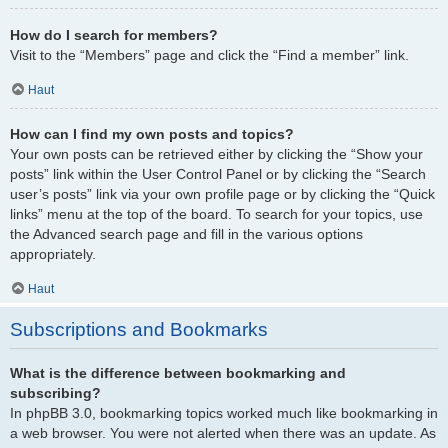
How do I search for members?
Visit to the “Members” page and click the “Find a member” link.
Haut
How can I find my own posts and topics?
Your own posts can be retrieved either by clicking the “Show your
posts” link within the User Control Panel or by clicking the “Search
user’s posts” link via your own profile page or by clicking the “Quick
links” menu at the top of the board. To search for your topics, use
the Advanced search page and fill in the various options
appropriately.
Haut
Subscriptions and Bookmarks
What is the difference between bookmarking and
subscribing?
In phpBB 3.0, bookmarking topics worked much like bookmarking in
a web browser. You were not alerted when there was an update. As