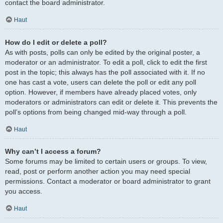
contact the board administrator.
Haut
How do I edit or delete a poll?
As with posts, polls can only be edited by the original poster, a
moderator or an administrator. To edit a poll, click to edit the first
post in the topic; this always has the poll associated with it. If no
one has cast a vote, users can delete the poll or edit any poll
option. However, if members have already placed votes, only
moderators or administrators can edit or delete it. This prevents the
poll’s options from being changed mid-way through a poll.
Haut
Why can’t I access a forum?
Some forums may be limited to certain users or groups. To view,
read, post or perform another action you may need special
permissions. Contact a moderator or board administrator to grant
you access.
Haut