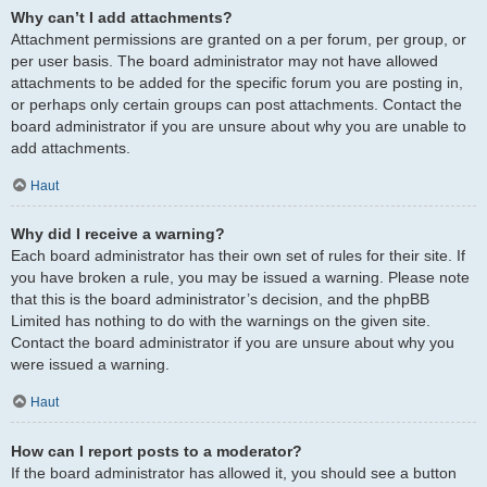
Why can’t I add attachments?
Attachment permissions are granted on a per forum, per group, or
per user basis. The board administrator may not have allowed
attachments to be added for the specific forum you are posting in,
or perhaps only certain groups can post attachments. Contact the
board administrator if you are unsure about why you are unable to
add attachments.
Haut
Why did I receive a warning?
Each board administrator has their own set of rules for their site. If
you have broken a rule, you may be issued a warning. Please note
that this is the board administrator’s decision, and the phpBB
Limited has nothing to do with the warnings on the given site.
Contact the board administrator if you are unsure about why you
were issued a warning.
Haut
How can I report posts to a moderator?
If the board administrator has allowed it, you should see a button