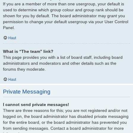
If you are a member of more than one usergroup, your default is
used to determine which group colour and group rank should be
shown for you by default. The board administrator may grant you
permission to change your default usergroup via your User Control
Panel.
Haut
What is “The team” link?
This page provides you with a list of board staff, including board
administrators and moderators and other details such as the
forums they moderate.
Haut
Private Messaging
I cannot send private messages!
There are three reasons for this; you are not registered and/or not
logged on, the board administrator has disabled private messaging
for the entire board, or the board administrator has prevented you
from sending messages. Contact a board administrator for more