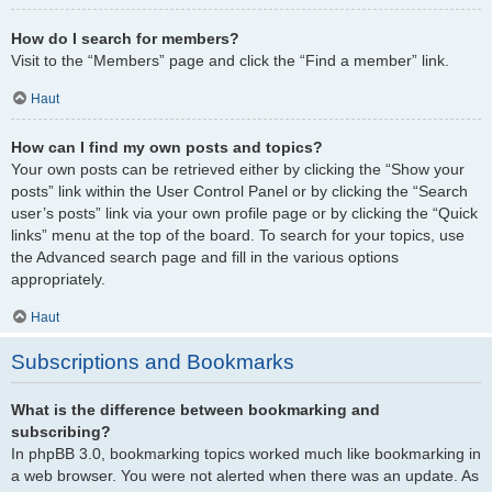
How do I search for members?
Visit to the “Members” page and click the “Find a member” link.
Haut
How can I find my own posts and topics?
Your own posts can be retrieved either by clicking the “Show your
posts” link within the User Control Panel or by clicking the “Search
user’s posts” link via your own profile page or by clicking the “Quick
links” menu at the top of the board. To search for your topics, use
the Advanced search page and fill in the various options
appropriately.
Haut
Subscriptions and Bookmarks
What is the difference between bookmarking and
subscribing?
In phpBB 3.0, bookmarking topics worked much like bookmarking in
a web browser. You were not alerted when there was an update. As