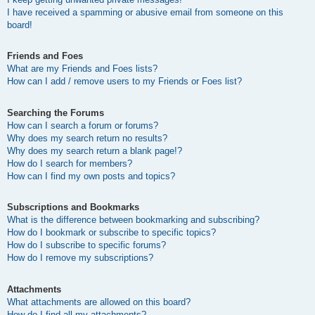
I have received a spamming or abusive email from someone on this
board!
Friends and Foes
What are my Friends and Foes lists?
How can I add / remove users to my Friends or Foes list?
Searching the Forums
How can I search a forum or forums?
Why does my search return no results?
Why does my search return a blank page!?
How do I search for members?
How can I find my own posts and topics?
Subscriptions and Bookmarks
What is the difference between bookmarking and subscribing?
How do I bookmark or subscribe to specific topics?
How do I subscribe to specific forums?
How do I remove my subscriptions?
Attachments
What attachments are allowed on this board?
How do I find all my attachments?