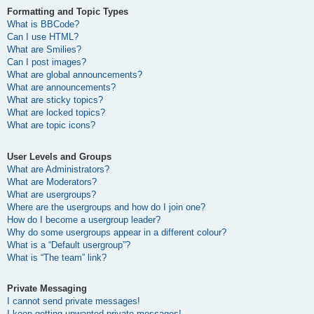
Formatting and Topic Types
What is BBCode?
Can I use HTML?
What are Smilies?
Can I post images?
What are global announcements?
What are announcements?
What are sticky topics?
What are locked topics?
What are topic icons?
User Levels and Groups
What are Administrators?
What are Moderators?
What are usergroups?
Where are the usergroups and how do I join one?
How do I become a usergroup leader?
Why do some usergroups appear in a different colour?
What is a “Default usergroup”?
What is “The team” link?
Private Messaging
I cannot send private messages!
I keep getting unwanted private messages!