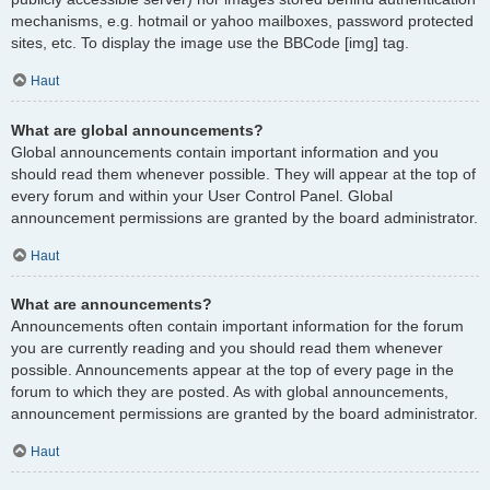
mechanisms, e.g. hotmail or yahoo mailboxes, password protected
sites, etc. To display the image use the BBCode [img] tag.
Haut
What are global announcements?
Global announcements contain important information and you
should read them whenever possible. They will appear at the top of
every forum and within your User Control Panel. Global
announcement permissions are granted by the board administrator.
Haut
What are announcements?
Announcements often contain important information for the forum
you are currently reading and you should read them whenever
possible. Announcements appear at the top of every page in the
forum to which they are posted. As with global announcements,
announcement permissions are granted by the board administrator.
Haut