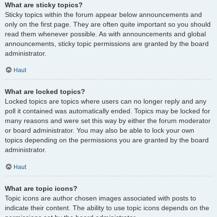
What are sticky topics?
Sticky topics within the forum appear below announcements and
only on the first page. They are often quite important so you should
read them whenever possible. As with announcements and global
announcements, sticky topic permissions are granted by the board
administrator.
Haut
What are locked topics?
Locked topics are topics where users can no longer reply and any
poll it contained was automatically ended. Topics may be locked for
many reasons and were set this way by either the forum moderator
or board administrator. You may also be able to lock your own
topics depending on the permissions you are granted by the board
administrator.
Haut
What are topic icons?
Topic icons are author chosen images associated with posts to
indicate their content. The ability to use topic icons depends on the