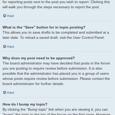
for reporting posts next to the post you wish to report. Clicking this
will walk you through the steps necessary to report the post.
Haut
What is the “Save” button for in topic posting?
This allows you to save drafts to be completed and submitted at a
later date. To reload a saved draft, visit the User Control Panel.
Haut
Why does my post need to be approved?
The board administrator may have decided that posts in the forum
you are posting to require review before submission. It is also
possible that the administrator has placed you in a group of users
whose posts require review before submission. Please contact the
board administrator for further details.
Haut
How do I bump my topic?
By clicking the “Bump topic” link when you are viewing it, you can
“bump” the topic to the top of the forum on the first page. However,