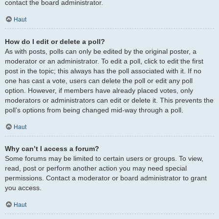
contact the board administrator.
Haut
How do I edit or delete a poll?
As with posts, polls can only be edited by the original poster, a
moderator or an administrator. To edit a poll, click to edit the first
post in the topic; this always has the poll associated with it. If no
one has cast a vote, users can delete the poll or edit any poll
option. However, if members have already placed votes, only
moderators or administrators can edit or delete it. This prevents the
poll’s options from being changed mid-way through a poll.
Haut
Why can’t I access a forum?
Some forums may be limited to certain users or groups. To view,
read, post or perform another action you may need special
permissions. Contact a moderator or board administrator to grant
you access.
Haut