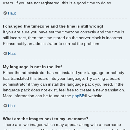
users. If you are not registered, this is a good time to do so.
Haut
I changed the timezone and the time is still wrong!
If you are sure you have set the timezone correctly and the time is
still incorrect, then the time stored on the server clock is incorrect.
Please notify an administrator to correct the problem.
Haut
My language is not in the list!
Either the administrator has not installed your language or nobody
has translated this board into your language. Try asking a board
administrator if they can install the language pack you need. If the
language pack does not exist, feel free to create a new translation.
More information can be found at the
phpBB
® website.
Haut
What are the images next to my username?
There are two images which may appear along with a username