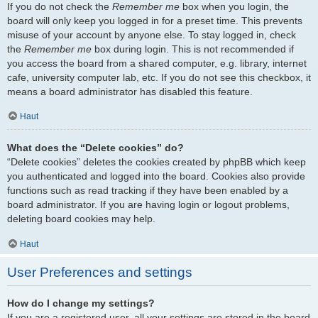
If you do not check the
Remember me
box when you login, the
board will only keep you logged in for a preset time. This prevents
misuse of your account by anyone else. To stay logged in, check
the
Remember me
box during login. This is not recommended if
you access the board from a shared computer, e.g. library, internet
cafe, university computer lab, etc. If you do not see this checkbox, it
means a board administrator has disabled this feature.
Haut
What does the “Delete cookies” do?
“Delete cookies” deletes the cookies created by phpBB which keep
you authenticated and logged into the board. Cookies also provide
functions such as read tracking if they have been enabled by a
board administrator. If you are having login or logout problems,
deleting board cookies may help.
Haut
User Preferences and settings
How do I change my settings?
If you are a registered user, all your settings are stored in the board