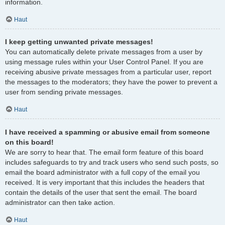
information.
Haut
I keep getting unwanted private messages!
You can automatically delete private messages from a user by
using message rules within your User Control Panel. If you are
receiving abusive private messages from a particular user, report
the messages to the moderators; they have the power to prevent a
user from sending private messages.
Haut
I have received a spamming or abusive email from someone
on this board!
We are sorry to hear that. The email form feature of this board
includes safeguards to try and track users who send such posts, so
email the board administrator with a full copy of the email you
received. It is very important that this includes the headers that
contain the details of the user that sent the email. The board
administrator can then take action.
Haut