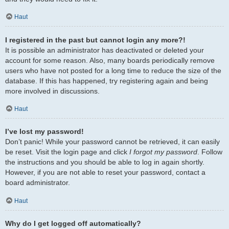
Haut
I registered in the past but cannot login any more?!
It is possible an administrator has deactivated or deleted your
account for some reason. Also, many boards periodically remove
users who have not posted for a long time to reduce the size of the
database. If this has happened, try registering again and being
more involved in discussions.
Haut
I’ve lost my password!
Don’t panic! While your password cannot be retrieved, it can easily
be reset. Visit the login page and click
I forgot my password
. Follow
the instructions and you should be able to log in again shortly.
However, if you are not able to reset your password, contact a
board administrator.
Haut
Why do I get logged off automatically?