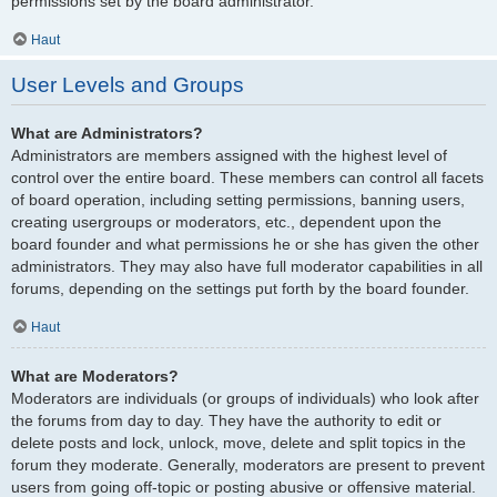
permissions set by the board administrator.
Haut
User Levels and Groups
What are Administrators?
Administrators are members assigned with the highest level of
control over the entire board. These members can control all facets
of board operation, including setting permissions, banning users,
creating usergroups or moderators, etc., dependent upon the
board founder and what permissions he or she has given the other
administrators. They may also have full moderator capabilities in all
forums, depending on the settings put forth by the board founder.
Haut
What are Moderators?
Moderators are individuals (or groups of individuals) who look after
the forums from day to day. They have the authority to edit or
delete posts and lock, unlock, move, delete and split topics in the
forum they moderate. Generally, moderators are present to prevent
users from going off-topic or posting abusive or offensive material.