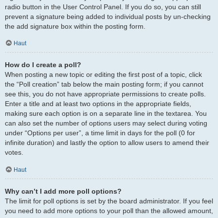
radio button in the User Control Panel. If you do so, you can still
prevent a signature being added to individual posts by un-checking
the add signature box within the posting form.
Haut
How do I create a poll?
When posting a new topic or editing the first post of a topic, click
the “Poll creation” tab below the main posting form; if you cannot
see this, you do not have appropriate permissions to create polls.
Enter a title and at least two options in the appropriate fields,
making sure each option is on a separate line in the textarea. You
can also set the number of options users may select during voting
under “Options per user”, a time limit in days for the poll (0 for
infinite duration) and lastly the option to allow users to amend their
votes.
Haut
Why can’t I add more poll options?
The limit for poll options is set by the board administrator. If you feel
you need to add more options to your poll than the allowed amount,