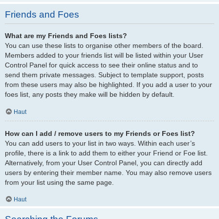
Friends and Foes
What are my Friends and Foes lists?
You can use these lists to organise other members of the board.
Members added to your friends list will be listed within your User
Control Panel for quick access to see their online status and to
send them private messages. Subject to template support, posts
from these users may also be highlighted. If you add a user to your
foes list, any posts they make will be hidden by default.
Haut
How can I add / remove users to my Friends or Foes list?
You can add users to your list in two ways. Within each user’s
profile, there is a link to add them to either your Friend or Foe list.
Alternatively, from your User Control Panel, you can directly add
users by entering their member name. You may also remove users
from your list using the same page.
Haut