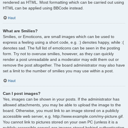
rendered as HTML. Most formatting which can be carried out using
HTML can be applied using BBCode instead.
Haut
What are Smilies?
Smilies, or Emoticons, are small images which can be used to
express a feeling using a short code, e.g. :) denotes happy, while :(
denotes sad. The full list of emoticons can be seen in the posting
form. Try not to overuse smilies, however, as they can quickly
render a post unreadable and a moderator may edit them out or
remove the post altogether. The board administrator may also have
set a limit to the number of smilies you may use within a post.
Haut
Can I post images?
Yes, images can be shown in your posts. If the administrator has
allowed attachments, you may be able to upload the image to the
board. Otherwise, you must link to an image stored on a publicly
accessible web server, e.g. http://www.example.com/my-picture.gif.
You cannot link to pictures stored on your own PC (unless it is a
publicly accessible server) nor images stored behind authentication