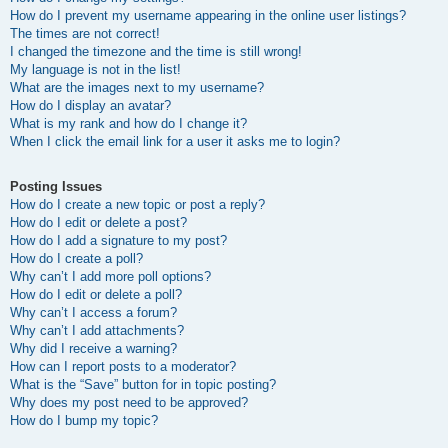
How do I prevent my username appearing in the online user listings?
The times are not correct!
I changed the timezone and the time is still wrong!
My language is not in the list!
What are the images next to my username?
How do I display an avatar?
What is my rank and how do I change it?
When I click the email link for a user it asks me to login?
Posting Issues
How do I create a new topic or post a reply?
How do I edit or delete a post?
How do I add a signature to my post?
How do I create a poll?
Why can’t I add more poll options?
How do I edit or delete a poll?
Why can’t I access a forum?
Why can’t I add attachments?
Why did I receive a warning?
How can I report posts to a moderator?
What is the “Save” button for in topic posting?
Why does my post need to be approved?
How do I bump my topic?