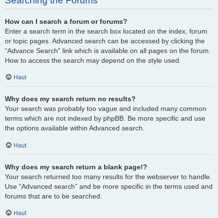
Searching the Forums
How can I search a forum or forums?
Enter a search term in the search box located on the index, forum
or topic pages. Advanced search can be accessed by clicking the
“Advance Search” link which is available on all pages on the forum.
How to access the search may depend on the style used.
Haut
Why does my search return no results?
Your search was probably too vague and included many common
terms which are not indexed by phpBB. Be more specific and use
the options available within Advanced search.
Haut
Why does my search return a blank page!?
Your search returned too many results for the webserver to handle.
Use “Advanced search” and be more specific in the terms used and
forums that are to be searched.
Haut