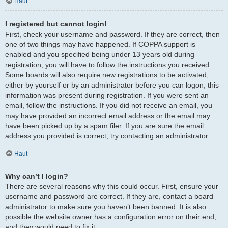
Haut
I registered but cannot login!
First, check your username and password. If they are correct, then
one of two things may have happened. If COPPA support is
enabled and you specified being under 13 years old during
registration, you will have to follow the instructions you received.
Some boards will also require new registrations to be activated,
either by yourself or by an administrator before you can logon; this
information was present during registration. If you were sent an
email, follow the instructions. If you did not receive an email, you
may have provided an incorrect email address or the email may
have been picked up by a spam filer. If you are sure the email
address you provided is correct, try contacting an administrator.
Haut
Why can’t I login?
There are several reasons why this could occur. First, ensure your
username and password are correct. If they are, contact a board
administrator to make sure you haven’t been banned. It is also
possible the website owner has a configuration error on their end,
and they would need to fix it.