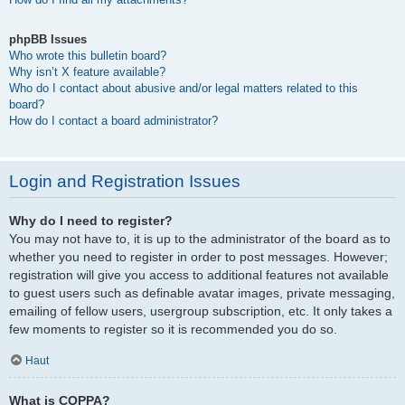
phpBB Issues
Who wrote this bulletin board?
Why isn’t X feature available?
Who do I contact about abusive and/or legal matters related to this
board?
How do I contact a board administrator?
Login and Registration Issues
Why do I need to register?
You may not have to, it is up to the administrator of the board as to
whether you need to register in order to post messages. However;
registration will give you access to additional features not available
to guest users such as definable avatar images, private messaging,
emailing of fellow users, usergroup subscription, etc. It only takes a
few moments to register so it is recommended you do so.
Haut
What is COPPA?