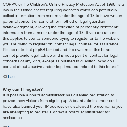
COPPA, or the Children’s Online Privacy Protection Act of 1998, is a
law in the United States requiring websites which can potentially
collect information from minors under the age of 13 to have written
parental consent or some other method of legal guardian
acknowledgment, allowing the collection of personally identifiable
information from a minor under the age of 13. If you are unsure if
this applies to you as someone trying to register or to the website
you are trying to register on, contact legal counsel for assistance.
Please note that phpBB Limited and the owners of this board
cannot provide legal advice and is not a point of contact for legal
concerns of any kind, except as outlined in question “Who do I
contact about abusive and/or legal matters related to this board?”.
Haut
Why can’t I register?
It is possible a board administrator has disabled registration to
prevent new visitors from signing up. A board administrator could
have also banned your IP address or disallowed the username you
are attempting to register. Contact a board administrator for
assistance.