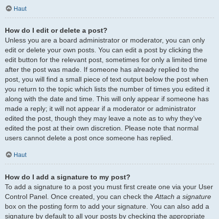
Haut
How do I edit or delete a post?
Unless you are a board administrator or moderator, you can only
edit or delete your own posts. You can edit a post by clicking the
edit button for the relevant post, sometimes for only a limited time
after the post was made. If someone has already replied to the
post, you will find a small piece of text output below the post when
you return to the topic which lists the number of times you edited it
along with the date and time. This will only appear if someone has
made a reply; it will not appear if a moderator or administrator
edited the post, though they may leave a note as to why they’ve
edited the post at their own discretion. Please note that normal
users cannot delete a post once someone has replied.
Haut
How do I add a signature to my post?
To add a signature to a post you must first create one via your User
Control Panel. Once created, you can check the
Attach a signature
box on the posting form to add your signature. You can also add a
signature by default to all your posts by checking the appropriate