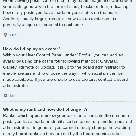
when viewing posts. One of them may be an image associated with
your rank, generally in the form of stars, blocks or dots, indicating
how many posts you have made or your status on the board.
Another, usually larger, image is known as an avatar and is
generally unique or personal to each user.
Haut
How do I display an avatar?
Within your User Control Panel, under “Profile” you can add an
avatar by using one of the four following methods: Gravatar,
Gallery, Remote or Upload. It is up to the board administrator to
enable avatars and to choose the way in which avatars can be
made available. If you are unable to use avatars, contact a board
administrator.
Haut
What is my rank and how do I change it?
Ranks, which appear below your username, indicate the number of
posts you have made or identify certain users, e.g. moderators and
administrators. In general, you cannot directly change the wording
of any board ranks as they are set by the board administrator.