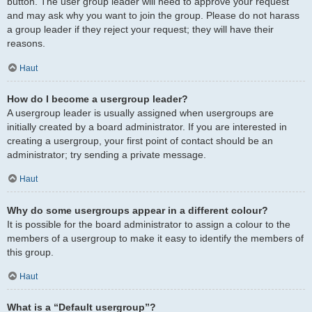
button. The user group leader will need to approve your request
and may ask why you want to join the group. Please do not harass
a group leader if they reject your request; they will have their
reasons.
Haut
How do I become a usergroup leader?
A usergroup leader is usually assigned when usergroups are
initially created by a board administrator. If you are interested in
creating a usergroup, your first point of contact should be an
administrator; try sending a private message.
Haut
Why do some usergroups appear in a different colour?
It is possible for the board administrator to assign a colour to the
members of a usergroup to make it easy to identify the members of
this group.
Haut
What is a “Default usergroup”?