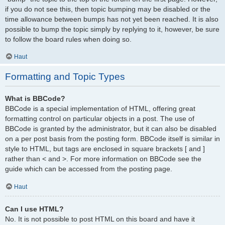
if you do not see this, then topic bumping may be disabled or the
time allowance between bumps has not yet been reached. It is also
possible to bump the topic simply by replying to it, however, be sure
to follow the board rules when doing so.
Haut
Formatting and Topic Types
What is BBCode?
BBCode is a special implementation of HTML, offering great
formatting control on particular objects in a post. The use of
BBCode is granted by the administrator, but it can also be disabled
on a per post basis from the posting form. BBCode itself is similar in
style to HTML, but tags are enclosed in square brackets [ and ]
rather than < and >. For more information on BBCode see the
guide which can be accessed from the posting page.
Haut
Can I use HTML?
No. It is not possible to post HTML on this board and have it