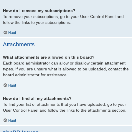
How do I remove my subscriptions?
To remove your subscriptions, go to your User Control Panel and
follow the links to your subscriptions.
Haut
Attachments
What attachments are allowed on this board?
Each board administrator can allow or disallow certain attachment
types. If you are unsure what is allowed to be uploaded, contact the
board administrator for assistance.
Haut
How do I find all my attachments?
To find your list of attachments that you have uploaded, go to your
User Control Panel and follow the links to the attachments section.
Haut