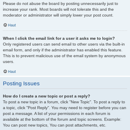
Please do not abuse the board by posting unnecessarily just to
increase your rank. Most boards will not tolerate this and the
moderator or administrator will simply lower your post count.
Haut
When I click the email link for a user it asks me to login?
Only registered users can send email to other users via the built-in
email form, and only if the administrator has enabled this feature.
This is to prevent malicious use of the email system by anonymous
users.
Haut
Posting Issues
How do I create a new topic or post a reply?
To post a new topic in a forum, click "New Topic". To post a reply to
a topic, click "Post Reply". You may need to register before you can
post a message. A list of your permissions in each forum is
available at the bottom of the forum and topic screens. Example:
You can post new topics, You can post attachments, etc.