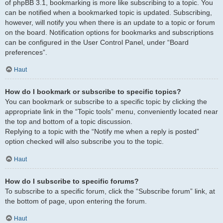
of phpBB 3.1, bookmarking is more like subscribing to a topic. You
can be notified when a bookmarked topic is updated. Subscribing,
however, will notify you when there is an update to a topic or forum
on the board. Notification options for bookmarks and subscriptions
can be configured in the User Control Panel, under “Board
preferences”.
Haut
How do I bookmark or subscribe to specific topics?
You can bookmark or subscribe to a specific topic by clicking the
appropriate link in the “Topic tools” menu, conveniently located near
the top and bottom of a topic discussion.
Replying to a topic with the “Notify me when a reply is posted”
option checked will also subscribe you to the topic.
Haut
How do I subscribe to specific forums?
To subscribe to a specific forum, click the “Subscribe forum” link, at
the bottom of page, upon entering the forum.
Haut