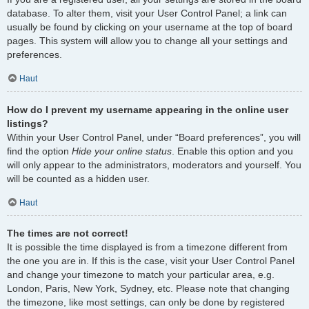
database. To alter them, visit your User Control Panel; a link can
usually be found by clicking on your username at the top of board
pages. This system will allow you to change all your settings and
preferences.
Haut
How do I prevent my username appearing in the online user
listings?
Within your User Control Panel, under “Board preferences”, you will
find the option
Hide your online status
. Enable this option and you
will only appear to the administrators, moderators and yourself. You
will be counted as a hidden user.
Haut
The times are not correct!
It is possible the time displayed is from a timezone different from
the one you are in. If this is the case, visit your User Control Panel
and change your timezone to match your particular area, e.g.
London, Paris, New York, Sydney, etc. Please note that changing
the timezone, like most settings, can only be done by registered