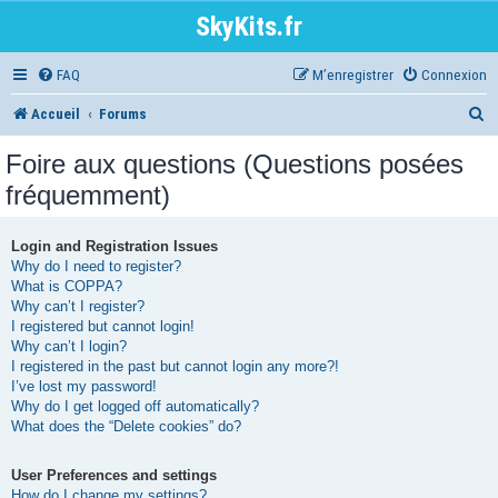
SkyKits.fr
FAQ
M’enregistrer
Connexion
R
Accueil
Forums
e
Foire aux questions (Questions posées
c
fréquemment)
h
e
Login and Registration Issues
Why do I need to register?
r
What is COPPA?
Why can’t I register?
c
I registered but cannot login!
h
Why can’t I login?
I registered in the past but cannot login any more?!
e
I’ve lost my password!
r
Why do I get logged off automatically?
What does the “Delete cookies” do?
User Preferences and settings
How do I change my settings?