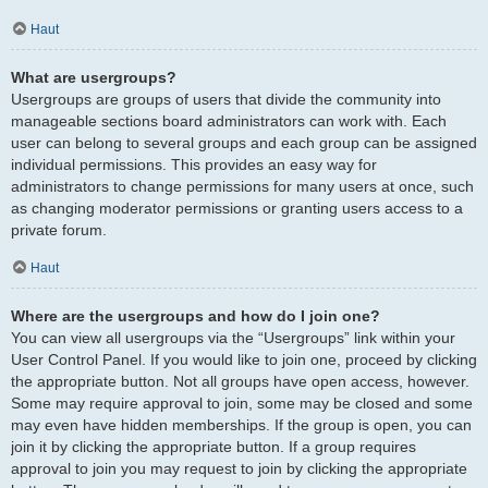
Haut
What are usergroups?
Usergroups are groups of users that divide the community into
manageable sections board administrators can work with. Each
user can belong to several groups and each group can be assigned
individual permissions. This provides an easy way for
administrators to change permissions for many users at once, such
as changing moderator permissions or granting users access to a
private forum.
Haut
Where are the usergroups and how do I join one?
You can view all usergroups via the “Usergroups” link within your
User Control Panel. If you would like to join one, proceed by clicking
the appropriate button. Not all groups have open access, however.
Some may require approval to join, some may be closed and some
may even have hidden memberships. If the group is open, you can
join it by clicking the appropriate button. If a group requires
approval to join you may request to join by clicking the appropriate