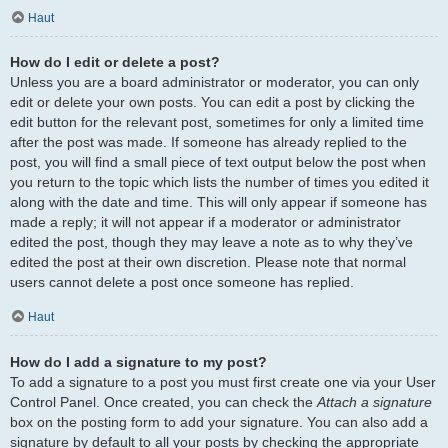
Haut
How do I edit or delete a post?
Unless you are a board administrator or moderator, you can only
edit or delete your own posts. You can edit a post by clicking the
edit button for the relevant post, sometimes for only a limited time
after the post was made. If someone has already replied to the
post, you will find a small piece of text output below the post when
you return to the topic which lists the number of times you edited it
along with the date and time. This will only appear if someone has
made a reply; it will not appear if a moderator or administrator
edited the post, though they may leave a note as to why they’ve
edited the post at their own discretion. Please note that normal
users cannot delete a post once someone has replied.
Haut
How do I add a signature to my post?
To add a signature to a post you must first create one via your User
Control Panel. Once created, you can check the
Attach a signature
box on the posting form to add your signature. You can also add a
signature by default to all your posts by checking the appropriate