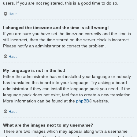
users. If you are not registered, this is a good time to do so.
Haut
I changed the timezone and the time is still wrong!
If you are sure you have set the timezone correctly and the time is
still incorrect, then the time stored on the server clock is incorrect.
Please notify an administrator to correct the problem.
Haut
My language is not in the list!
Either the administrator has not installed your language or nobody
has translated this board into your language. Try asking a board
administrator if they can install the language pack you need. If the
language pack does not exist, feel free to create a new translation.
More information can be found at the
phpBB
® website.
Haut
What are the images next to my username?
There are two images which may appear along with a username