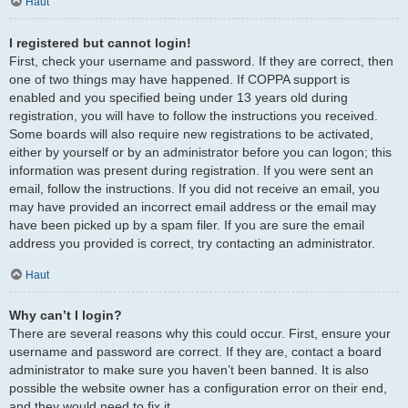
Haut
I registered but cannot login!
First, check your username and password. If they are correct, then
one of two things may have happened. If COPPA support is
enabled and you specified being under 13 years old during
registration, you will have to follow the instructions you received.
Some boards will also require new registrations to be activated,
either by yourself or by an administrator before you can logon; this
information was present during registration. If you were sent an
email, follow the instructions. If you did not receive an email, you
may have provided an incorrect email address or the email may
have been picked up by a spam filer. If you are sure the email
address you provided is correct, try contacting an administrator.
Haut
Why can’t I login?
There are several reasons why this could occur. First, ensure your
username and password are correct. If they are, contact a board
administrator to make sure you haven’t been banned. It is also
possible the website owner has a configuration error on their end,
and they would need to fix it.