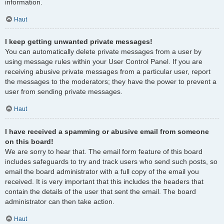
information.
Haut
I keep getting unwanted private messages!
You can automatically delete private messages from a user by
using message rules within your User Control Panel. If you are
receiving abusive private messages from a particular user, report
the messages to the moderators; they have the power to prevent a
user from sending private messages.
Haut
I have received a spamming or abusive email from someone
on this board!
We are sorry to hear that. The email form feature of this board
includes safeguards to try and track users who send such posts, so
email the board administrator with a full copy of the email you
received. It is very important that this includes the headers that
contain the details of the user that sent the email. The board
administrator can then take action.
Haut