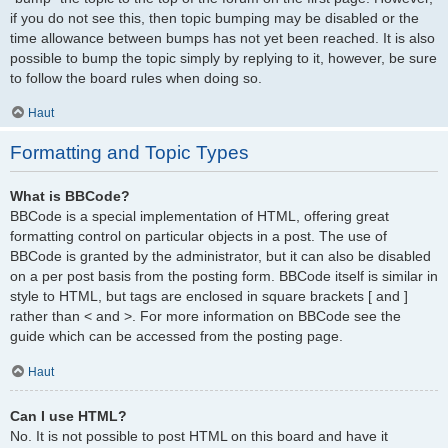
if you do not see this, then topic bumping may be disabled or the
time allowance between bumps has not yet been reached. It is also
possible to bump the topic simply by replying to it, however, be sure
to follow the board rules when doing so.
Haut
Formatting and Topic Types
What is BBCode?
BBCode is a special implementation of HTML, offering great
formatting control on particular objects in a post. The use of
BBCode is granted by the administrator, but it can also be disabled
on a per post basis from the posting form. BBCode itself is similar in
style to HTML, but tags are enclosed in square brackets [ and ]
rather than < and >. For more information on BBCode see the
guide which can be accessed from the posting page.
Haut
Can I use HTML?
No. It is not possible to post HTML on this board and have it