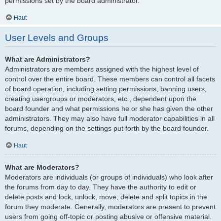
permissions set by the board administrator.
Haut
User Levels and Groups
What are Administrators?
Administrators are members assigned with the highest level of
control over the entire board. These members can control all facets
of board operation, including setting permissions, banning users,
creating usergroups or moderators, etc., dependent upon the
board founder and what permissions he or she has given the other
administrators. They may also have full moderator capabilities in all
forums, depending on the settings put forth by the board founder.
Haut
What are Moderators?
Moderators are individuals (or groups of individuals) who look after
the forums from day to day. They have the authority to edit or
delete posts and lock, unlock, move, delete and split topics in the
forum they moderate. Generally, moderators are present to prevent
users from going off-topic or posting abusive or offensive material.