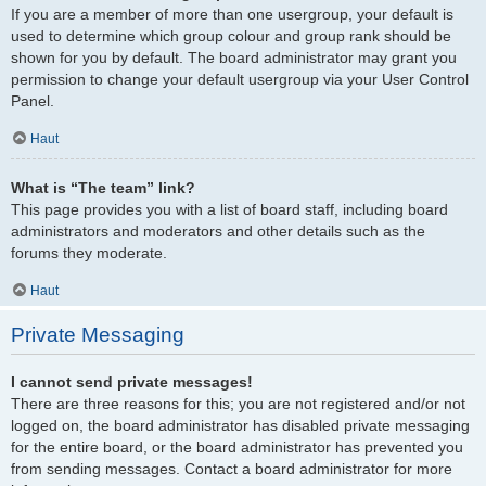
If you are a member of more than one usergroup, your default is
used to determine which group colour and group rank should be
shown for you by default. The board administrator may grant you
permission to change your default usergroup via your User Control
Panel.
Haut
What is “The team” link?
This page provides you with a list of board staff, including board
administrators and moderators and other details such as the
forums they moderate.
Haut
Private Messaging
I cannot send private messages!
There are three reasons for this; you are not registered and/or not
logged on, the board administrator has disabled private messaging
for the entire board, or the board administrator has prevented you
from sending messages. Contact a board administrator for more