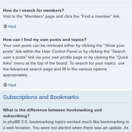
How do I search for members?
Visit to the “Members” page and click the “Find a member” link.
Haut
How can I find my own posts and topics?
Your own posts can be retrieved either by clicking the “Show your
posts” link within the User Control Panel or by clicking the “Search
user’s posts” link via your own profile page or by clicking the “Quick
links” menu at the top of the board. To search for your topics, use
the Advanced search page and fill in the various options
appropriately.
Haut
Subscriptions and Bookmarks
What is the difference between bookmarking and
subscribing?
In phpBB 3.0, bookmarking topics worked much like bookmarking in
a web browser. You were not alerted when there was an update. As