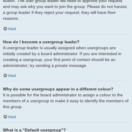
button. The user group leader will need to approve your request
and may ask why you want to join the group. Please do not harass
a group leader if they reject your request; they will have their
reasons.
Haut
How do I become a usergroup leader?
A usergroup leader is usually assigned when usergroups are
initially created by a board administrator. If you are interested in
creating a usergroup, your first point of contact should be an
administrator; try sending a private message.
Haut
Why do some usergroups appear in a different colour?
It is possible for the board administrator to assign a colour to the
members of a usergroup to make it easy to identify the members of
this group.
Haut
What is a “Default usergroup”?