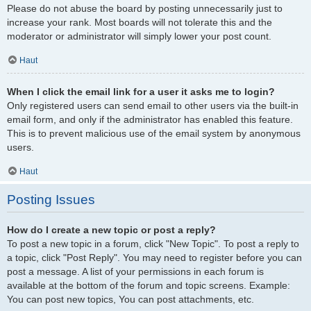
Please do not abuse the board by posting unnecessarily just to
increase your rank. Most boards will not tolerate this and the
moderator or administrator will simply lower your post count.
Haut
When I click the email link for a user it asks me to login?
Only registered users can send email to other users via the built-in
email form, and only if the administrator has enabled this feature.
This is to prevent malicious use of the email system by anonymous
users.
Haut
Posting Issues
How do I create a new topic or post a reply?
To post a new topic in a forum, click "New Topic". To post a reply to
a topic, click "Post Reply". You may need to register before you can
post a message. A list of your permissions in each forum is
available at the bottom of the forum and topic screens. Example:
You can post new topics, You can post attachments, etc.