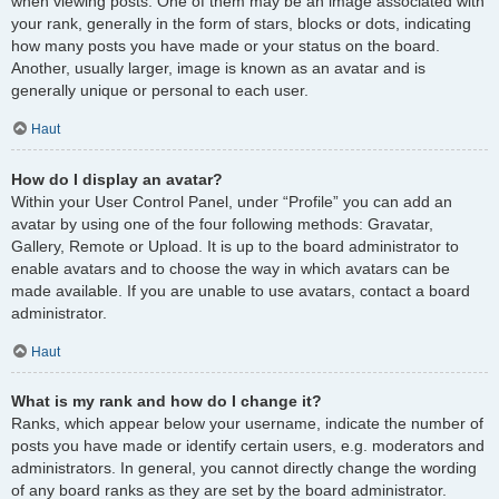
when viewing posts. One of them may be an image associated with
your rank, generally in the form of stars, blocks or dots, indicating
how many posts you have made or your status on the board.
Another, usually larger, image is known as an avatar and is
generally unique or personal to each user.
Haut
How do I display an avatar?
Within your User Control Panel, under “Profile” you can add an
avatar by using one of the four following methods: Gravatar,
Gallery, Remote or Upload. It is up to the board administrator to
enable avatars and to choose the way in which avatars can be
made available. If you are unable to use avatars, contact a board
administrator.
Haut
What is my rank and how do I change it?
Ranks, which appear below your username, indicate the number of
posts you have made or identify certain users, e.g. moderators and
administrators. In general, you cannot directly change the wording
of any board ranks as they are set by the board administrator.