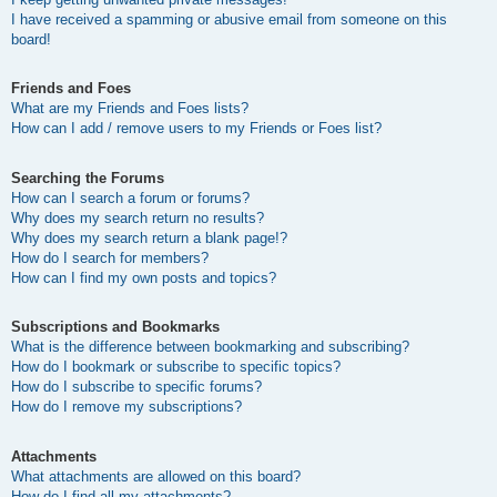
I have received a spamming or abusive email from someone on this
board!
Friends and Foes
What are my Friends and Foes lists?
How can I add / remove users to my Friends or Foes list?
Searching the Forums
How can I search a forum or forums?
Why does my search return no results?
Why does my search return a blank page!?
How do I search for members?
How can I find my own posts and topics?
Subscriptions and Bookmarks
What is the difference between bookmarking and subscribing?
How do I bookmark or subscribe to specific topics?
How do I subscribe to specific forums?
How do I remove my subscriptions?
Attachments
What attachments are allowed on this board?
How do I find all my attachments?