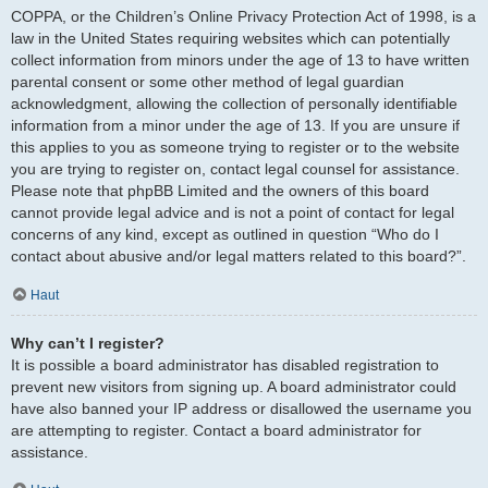
COPPA, or the Children’s Online Privacy Protection Act of 1998, is a
law in the United States requiring websites which can potentially
collect information from minors under the age of 13 to have written
parental consent or some other method of legal guardian
acknowledgment, allowing the collection of personally identifiable
information from a minor under the age of 13. If you are unsure if
this applies to you as someone trying to register or to the website
you are trying to register on, contact legal counsel for assistance.
Please note that phpBB Limited and the owners of this board
cannot provide legal advice and is not a point of contact for legal
concerns of any kind, except as outlined in question “Who do I
contact about abusive and/or legal matters related to this board?”.
Haut
Why can’t I register?
It is possible a board administrator has disabled registration to
prevent new visitors from signing up. A board administrator could
have also banned your IP address or disallowed the username you
are attempting to register. Contact a board administrator for
assistance.