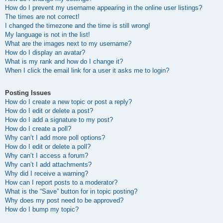
How do I prevent my username appearing in the online user listings?
The times are not correct!
I changed the timezone and the time is still wrong!
My language is not in the list!
What are the images next to my username?
How do I display an avatar?
What is my rank and how do I change it?
When I click the email link for a user it asks me to login?
Posting Issues
How do I create a new topic or post a reply?
How do I edit or delete a post?
How do I add a signature to my post?
How do I create a poll?
Why can’t I add more poll options?
How do I edit or delete a poll?
Why can’t I access a forum?
Why can’t I add attachments?
Why did I receive a warning?
How can I report posts to a moderator?
What is the “Save” button for in topic posting?
Why does my post need to be approved?
How do I bump my topic?