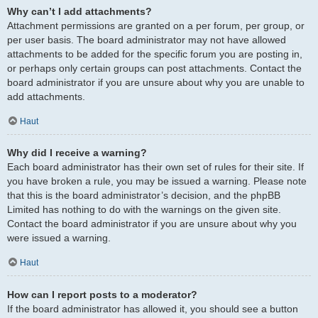
Why can’t I add attachments?
Attachment permissions are granted on a per forum, per group, or
per user basis. The board administrator may not have allowed
attachments to be added for the specific forum you are posting in,
or perhaps only certain groups can post attachments. Contact the
board administrator if you are unsure about why you are unable to
add attachments.
Haut
Why did I receive a warning?
Each board administrator has their own set of rules for their site. If
you have broken a rule, you may be issued a warning. Please note
that this is the board administrator’s decision, and the phpBB
Limited has nothing to do with the warnings on the given site.
Contact the board administrator if you are unsure about why you
were issued a warning.
Haut
How can I report posts to a moderator?
If the board administrator has allowed it, you should see a button