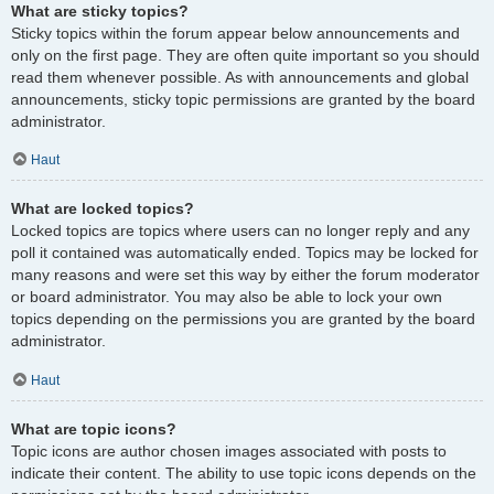
What are sticky topics?
Sticky topics within the forum appear below announcements and
only on the first page. They are often quite important so you should
read them whenever possible. As with announcements and global
announcements, sticky topic permissions are granted by the board
administrator.
Haut
What are locked topics?
Locked topics are topics where users can no longer reply and any
poll it contained was automatically ended. Topics may be locked for
many reasons and were set this way by either the forum moderator
or board administrator. You may also be able to lock your own
topics depending on the permissions you are granted by the board
administrator.
Haut
What are topic icons?
Topic icons are author chosen images associated with posts to
indicate their content. The ability to use topic icons depends on the