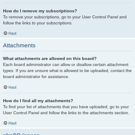
How do I remove my subscriptions?
To remove your subscriptions, go to your User Control Panel and
follow the links to your subscriptions.
Haut
Attachments
What attachments are allowed on this board?
Each board administrator can allow or disallow certain attachment
types. If you are unsure what is allowed to be uploaded, contact the
board administrator for assistance.
Haut
How do I find all my attachments?
To find your list of attachments that you have uploaded, go to your
User Control Panel and follow the links to the attachments section.
Haut