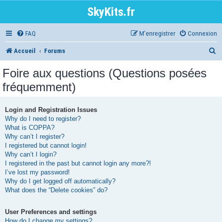
SkyKits.fr
FAQ
M’enregistrer
Connexion
R
Accueil
Forums
e
Foire aux questions (Questions posées
c
fréquemment)
h
e
Login and Registration Issues
Why do I need to register?
r
What is COPPA?
Why can’t I register?
c
I registered but cannot login!
h
Why can’t I login?
I registered in the past but cannot login any more?!
e
I’ve lost my password!
r
Why do I get logged off automatically?
What does the “Delete cookies” do?
User Preferences and settings
How do I change my settings?