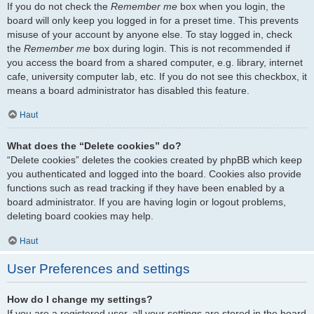
If you do not check the
Remember me
box when you login, the
board will only keep you logged in for a preset time. This prevents
misuse of your account by anyone else. To stay logged in, check
the
Remember me
box during login. This is not recommended if
you access the board from a shared computer, e.g. library, internet
cafe, university computer lab, etc. If you do not see this checkbox, it
means a board administrator has disabled this feature.
Haut
What does the “Delete cookies” do?
“Delete cookies” deletes the cookies created by phpBB which keep
you authenticated and logged into the board. Cookies also provide
functions such as read tracking if they have been enabled by a
board administrator. If you are having login or logout problems,
deleting board cookies may help.
Haut
User Preferences and settings
How do I change my settings?
If you are a registered user, all your settings are stored in the board