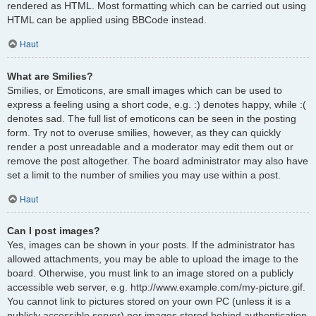
rendered as HTML. Most formatting which can be carried out using
HTML can be applied using BBCode instead.
Haut
What are Smilies?
Smilies, or Emoticons, are small images which can be used to
express a feeling using a short code, e.g. :) denotes happy, while :(
denotes sad. The full list of emoticons can be seen in the posting
form. Try not to overuse smilies, however, as they can quickly
render a post unreadable and a moderator may edit them out or
remove the post altogether. The board administrator may also have
set a limit to the number of smilies you may use within a post.
Haut
Can I post images?
Yes, images can be shown in your posts. If the administrator has
allowed attachments, you may be able to upload the image to the
board. Otherwise, you must link to an image stored on a publicly
accessible web server, e.g. http://www.example.com/my-picture.gif.
You cannot link to pictures stored on your own PC (unless it is a
publicly accessible server) nor images stored behind authentication