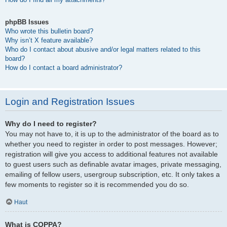
phpBB Issues
Who wrote this bulletin board?
Why isn’t X feature available?
Who do I contact about abusive and/or legal matters related to this
board?
How do I contact a board administrator?
Login and Registration Issues
Why do I need to register?
You may not have to, it is up to the administrator of the board as to
whether you need to register in order to post messages. However;
registration will give you access to additional features not available
to guest users such as definable avatar images, private messaging,
emailing of fellow users, usergroup subscription, etc. It only takes a
few moments to register so it is recommended you do so.
Haut
What is COPPA?