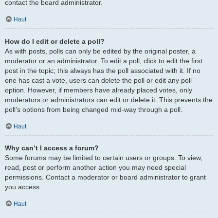
contact the board administrator.
Haut
How do I edit or delete a poll?
As with posts, polls can only be edited by the original poster, a
moderator or an administrator. To edit a poll, click to edit the first
post in the topic; this always has the poll associated with it. If no
one has cast a vote, users can delete the poll or edit any poll
option. However, if members have already placed votes, only
moderators or administrators can edit or delete it. This prevents the
poll’s options from being changed mid-way through a poll.
Haut
Why can’t I access a forum?
Some forums may be limited to certain users or groups. To view,
read, post or perform another action you may need special
permissions. Contact a moderator or board administrator to grant
you access.
Haut