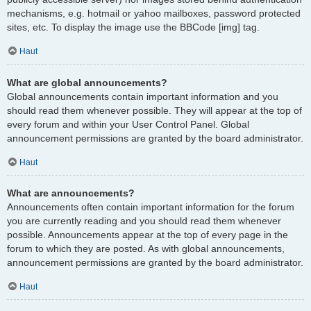
mechanisms, e.g. hotmail or yahoo mailboxes, password protected
sites, etc. To display the image use the BBCode [img] tag.
Haut
What are global announcements?
Global announcements contain important information and you
should read them whenever possible. They will appear at the top of
every forum and within your User Control Panel. Global
announcement permissions are granted by the board administrator.
Haut
What are announcements?
Announcements often contain important information for the forum
you are currently reading and you should read them whenever
possible. Announcements appear at the top of every page in the
forum to which they are posted. As with global announcements,
announcement permissions are granted by the board administrator.
Haut