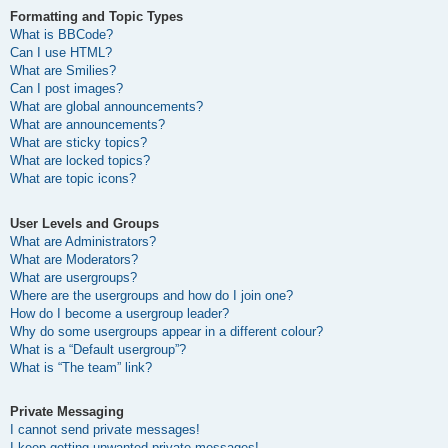
Formatting and Topic Types
What is BBCode?
Can I use HTML?
What are Smilies?
Can I post images?
What are global announcements?
What are announcements?
What are sticky topics?
What are locked topics?
What are topic icons?
User Levels and Groups
What are Administrators?
What are Moderators?
What are usergroups?
Where are the usergroups and how do I join one?
How do I become a usergroup leader?
Why do some usergroups appear in a different colour?
What is a “Default usergroup”?
What is “The team” link?
Private Messaging
I cannot send private messages!
I keep getting unwanted private messages!