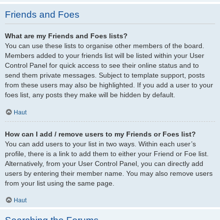
Friends and Foes
What are my Friends and Foes lists?
You can use these lists to organise other members of the board.
Members added to your friends list will be listed within your User
Control Panel for quick access to see their online status and to
send them private messages. Subject to template support, posts
from these users may also be highlighted. If you add a user to your
foes list, any posts they make will be hidden by default.
Haut
How can I add / remove users to my Friends or Foes list?
You can add users to your list in two ways. Within each user’s
profile, there is a link to add them to either your Friend or Foe list.
Alternatively, from your User Control Panel, you can directly add
users by entering their member name. You may also remove users
from your list using the same page.
Haut