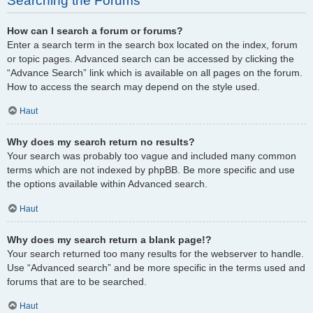
Searching the Forums
How can I search a forum or forums?
Enter a search term in the search box located on the index, forum
or topic pages. Advanced search can be accessed by clicking the
“Advance Search” link which is available on all pages on the forum.
How to access the search may depend on the style used.
Haut
Why does my search return no results?
Your search was probably too vague and included many common
terms which are not indexed by phpBB. Be more specific and use
the options available within Advanced search.
Haut
Why does my search return a blank page!?
Your search returned too many results for the webserver to handle.
Use “Advanced search” and be more specific in the terms used and
forums that are to be searched.
Haut