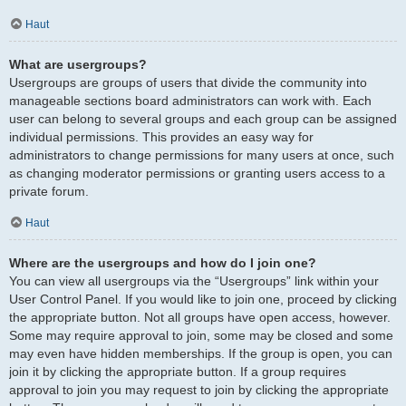
Haut
What are usergroups?
Usergroups are groups of users that divide the community into
manageable sections board administrators can work with. Each
user can belong to several groups and each group can be assigned
individual permissions. This provides an easy way for
administrators to change permissions for many users at once, such
as changing moderator permissions or granting users access to a
private forum.
Haut
Where are the usergroups and how do I join one?
You can view all usergroups via the “Usergroups” link within your
User Control Panel. If you would like to join one, proceed by clicking
the appropriate button. Not all groups have open access, however.
Some may require approval to join, some may be closed and some
may even have hidden memberships. If the group is open, you can
join it by clicking the appropriate button. If a group requires
approval to join you may request to join by clicking the appropriate