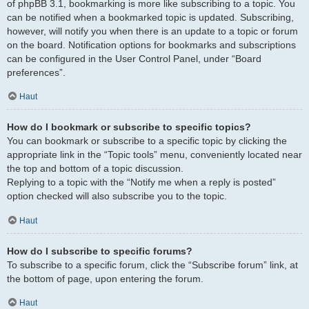
of phpBB 3.1, bookmarking is more like subscribing to a topic. You
can be notified when a bookmarked topic is updated. Subscribing,
however, will notify you when there is an update to a topic or forum
on the board. Notification options for bookmarks and subscriptions
can be configured in the User Control Panel, under “Board
preferences”.
Haut
How do I bookmark or subscribe to specific topics?
You can bookmark or subscribe to a specific topic by clicking the
appropriate link in the “Topic tools” menu, conveniently located near
the top and bottom of a topic discussion.
Replying to a topic with the “Notify me when a reply is posted”
option checked will also subscribe you to the topic.
Haut
How do I subscribe to specific forums?
To subscribe to a specific forum, click the “Subscribe forum” link, at
the bottom of page, upon entering the forum.
Haut