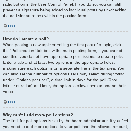
radio button in the User Control Panel. If you do so, you can still
prevent a signature being added to individual posts by un-checking
the add signature box within the posting form.
Haut
How do I create a poll?
When posting a new topic or editing the first post of a topic, click
the “Poll creation” tab below the main posting form; if you cannot
see this, you do not have appropriate permissions to create polls.
Enter a title and at least two options in the appropriate fields,
making sure each option is on a separate line in the textarea. You
can also set the number of options users may select during voting
under “Options per user”, a time limit in days for the poll (0 for
infinite duration) and lastly the option to allow users to amend their
votes.
Haut
Why can’t I add more poll options?
The limit for poll options is set by the board administrator. If you feel
you need to add more options to your poll than the allowed amount,