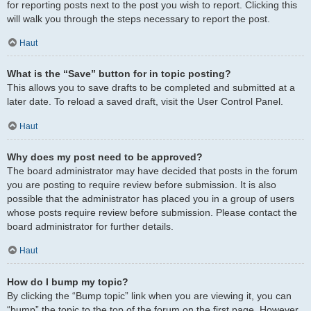
for reporting posts next to the post you wish to report. Clicking this
will walk you through the steps necessary to report the post.
Haut
What is the “Save” button for in topic posting?
This allows you to save drafts to be completed and submitted at a
later date. To reload a saved draft, visit the User Control Panel.
Haut
Why does my post need to be approved?
The board administrator may have decided that posts in the forum
you are posting to require review before submission. It is also
possible that the administrator has placed you in a group of users
whose posts require review before submission. Please contact the
board administrator for further details.
Haut
How do I bump my topic?
By clicking the “Bump topic” link when you are viewing it, you can
“bump” the topic to the top of the forum on the first page. However,