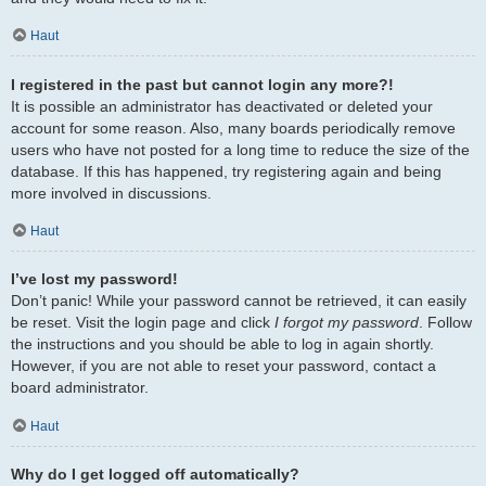
Haut
I registered in the past but cannot login any more?!
It is possible an administrator has deactivated or deleted your
account for some reason. Also, many boards periodically remove
users who have not posted for a long time to reduce the size of the
database. If this has happened, try registering again and being
more involved in discussions.
Haut
I’ve lost my password!
Don’t panic! While your password cannot be retrieved, it can easily
be reset. Visit the login page and click
I forgot my password
. Follow
the instructions and you should be able to log in again shortly.
However, if you are not able to reset your password, contact a
board administrator.
Haut
Why do I get logged off automatically?