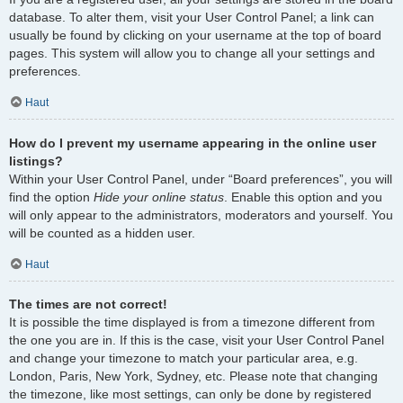
database. To alter them, visit your User Control Panel; a link can
usually be found by clicking on your username at the top of board
pages. This system will allow you to change all your settings and
preferences.
Haut
How do I prevent my username appearing in the online user
listings?
Within your User Control Panel, under “Board preferences”, you will
find the option
Hide your online status
. Enable this option and you
will only appear to the administrators, moderators and yourself. You
will be counted as a hidden user.
Haut
The times are not correct!
It is possible the time displayed is from a timezone different from
the one you are in. If this is the case, visit your User Control Panel
and change your timezone to match your particular area, e.g.
London, Paris, New York, Sydney, etc. Please note that changing
the timezone, like most settings, can only be done by registered